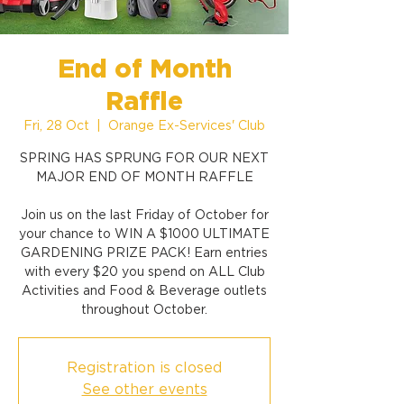
End of Month
Raffle
Fri, 28 Oct
  |  
Orange Ex-Services' Club
SPRING HAS SPRUNG FOR OUR NEXT
MAJOR END OF MONTH RAFFLE
Join us on the last Friday of October for
your chance to WIN A $1000 ULTIMATE
GARDENING PRIZE PACK! Earn entries
with every $20 you spend on ALL Club
Activities and Food & Beverage outlets
throughout October.
Registration is closed
See other events