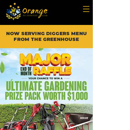
NOW SERVING DIGGERS MENU
FROM THE GREENHOUSE