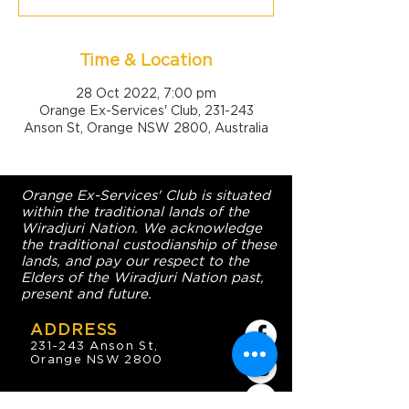
Time & Location
28 Oct 2022, 7:00 pm
Orange Ex-Services' Club, 231-243
Anson St, Orange NSW 2800, Australia
Orange Ex-Services' Club is situated
within the traditional lands of the
Wiradjuri Nation. We acknowledge
the traditional custodianship of these
lands, and pay our respect to the
Elders of the Wiradjuri Nation past,
present and future.
ADDRESS
231-243 Anson St,
Orange NSW 2800