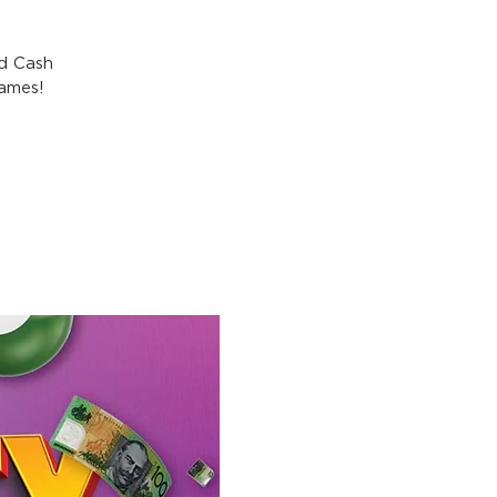
nd Cash
games!