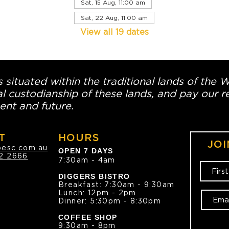
Sat, 15 Aug, 11:00 am
Sat, 22 Aug, 11:00 am
View all 19 dates
 situated within the traditional lands of the 
l custodianship of these lands, and pay our re
ent and future.
T
HOURS
JOI
oesc.com.au
OPEN 7 DAYS
2 2666
7:30am - 4am
DIGGERS BISTRO
Breakfast: 7:30am - 9:30am
Lunch: 12pm - 2pm
Dinner: 5:30pm - 8:30pm
COFFEE SHOP
9:30am - 8pm