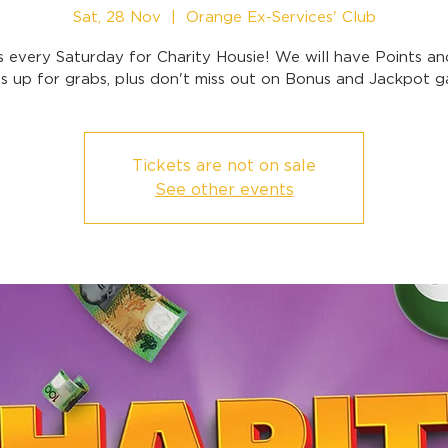
Sat, 28 Nov
  |  
Orange Ex-Services' Club
s every Saturday for Charity Housie! We will have Points a
 up for grabs, plus don't miss out on Bonus and Jackpot 
Tickets are not on sale
See other events