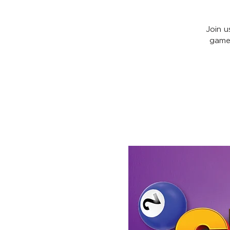
Join u
games