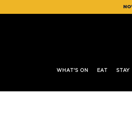
NO
WHAT'S ON
EAT
STAY