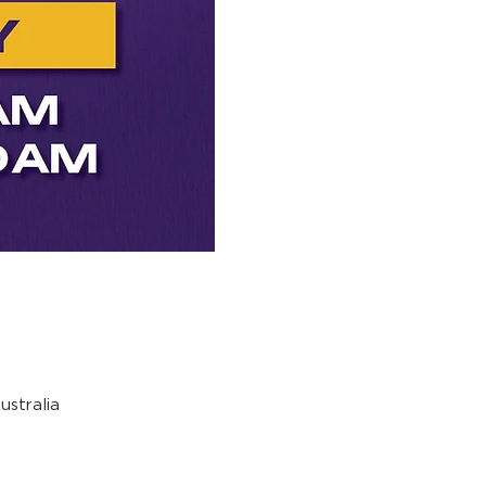
stralia