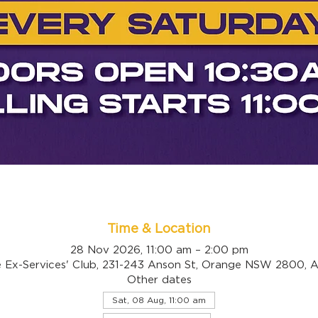
Time & Location
28 Nov 2026, 11:00 am – 2:00 pm
 Ex-Services' Club, 231-243 Anson St, Orange NSW 2800, Au
Other dates
Sat, 08 Aug, 11:00 am