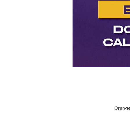
Orange