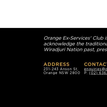
Orange Ex-Services' Club is
acknowledge the traditiona
Wiradjuri Nation past, pres
ADDRESS
CONTAC
231-243 Anson St,
enquiries@
Orange NSW 2800
P:
(02) 636