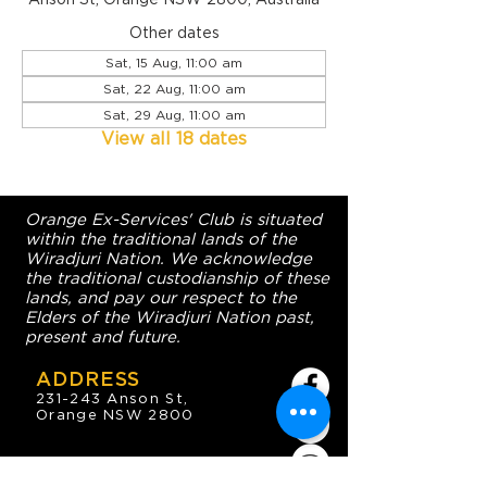
Other dates
Sat, 15 Aug, 11:00 am
Sat, 22 Aug, 11:00 am
Sat, 29 Aug, 11:00 am
View all 18 dates
Orange Ex-Services' Club is situated
within the traditional lands of the
Wiradjuri Nation. We acknowledge
the traditional custodianship of these
lands, and pay our respect to the
Elders of the Wiradjuri Nation past,
present and future.
ADDRESS
231-243 Anson St,
Orange NSW 2800