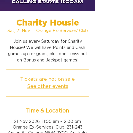
Charity Housie
Sat, 21 Nov
  |  
Orange Ex-Services' Club
Join us every Saturday for Charity
Housie! We will have Points and Cash
games up for grabs, plus don't miss out
on Bonus and Jackpot games!
Tickets are not on sale
See other events
Time & Location
21 Nov 2026, 11:00 am – 2:00 pm
Orange Ex-Services' Club, 231-243
Anson St, Orange NSW 2800, Australia