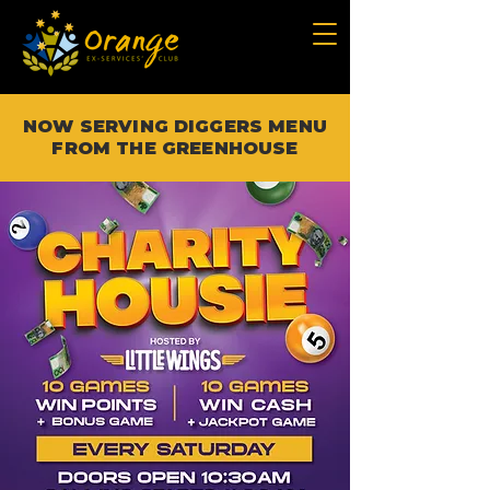
NOW SERVING DIGGERS MENU
FROM THE GREENHOUSE