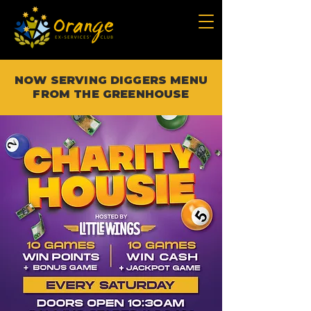
NOW SERVING DIGGERS MENU
FROM THE GREENHOUSE