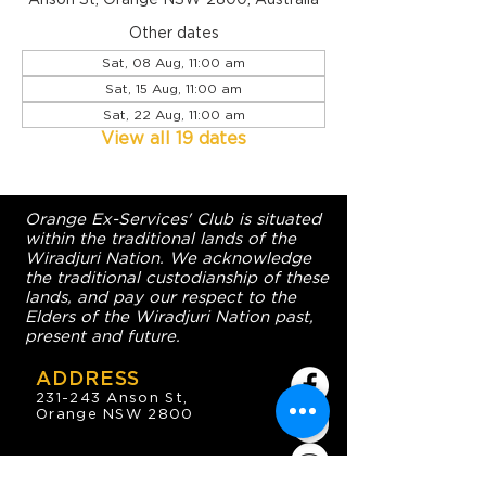
Other dates
Sat, 08 Aug, 11:00 am
Sat, 15 Aug, 11:00 am
Sat, 22 Aug, 11:00 am
View all 19 dates
Orange Ex-Services' Club is situated
within the traditional lands of the
Wiradjuri Nation. We acknowledge
the traditional custodianship of these
lands, and pay our respect to the
Elders of the Wiradjuri Nation past,
present and future.
ADDRESS
231-243 Anson St,
Orange NSW 2800