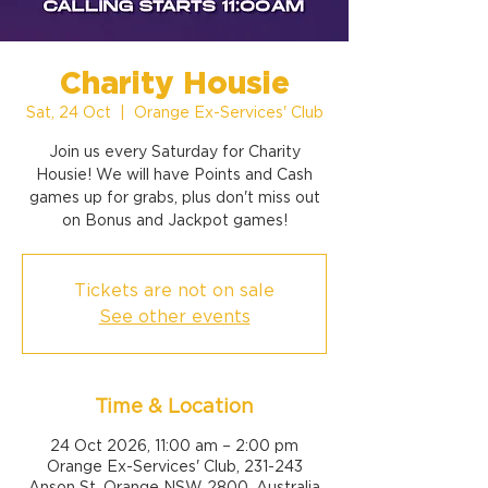
Charity Housie
Sat, 24 Oct
  |  
Orange Ex-Services' Club
Join us every Saturday for Charity
Housie! We will have Points and Cash
games up for grabs, plus don't miss out
on Bonus and Jackpot games!
Tickets are not on sale
See other events
Time & Location
24 Oct 2026, 11:00 am – 2:00 pm
Orange Ex-Services' Club, 231-243
Anson St, Orange NSW 2800, Australia