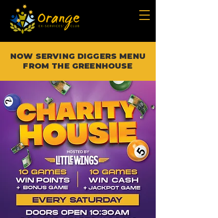
NOW SERVING DIGGERS MENU
FROM THE GREENHOUSE