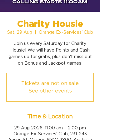
Charity Housie
Sat, 29 Aug
  |  
Orange Ex-Services' Club
Join us every Saturday for Charity
Housie! We will have Points and Cash
games up for grabs, plus don't miss out
on Bonus and Jackpot games!
Tickets are not on sale
See other events
Time & Location
29 Aug 2026, 11:00 am – 2:00 pm
Orange Ex-Services' Club, 231-243
Anson St, Orange NSW 2800, Australia