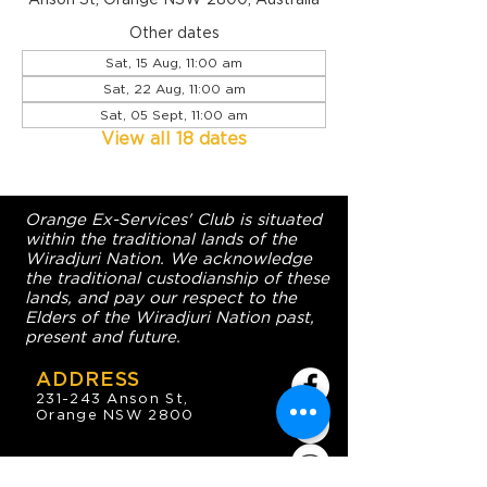
Other dates
Sat, 15 Aug, 11:00 am
Sat, 22 Aug, 11:00 am
Sat, 05 Sept, 11:00 am
View all 18 dates
Orange Ex-Services' Club is situated
within the traditional lands of the
Wiradjuri Nation. We acknowledge
the traditional custodianship of these
lands, and pay our respect to the
Elders of the Wiradjuri Nation past,
present and future.
ADDRESS
231-243 Anson St,
Orange NSW 2800