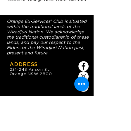
Orange Ex-Services' Club is situated
within the traditional lands of the
Wiradjuri Nation. We acknowledge
the traditional custodianship of these
lands, and pay our respect to the
Elders of the Wiradjuri Nation past,
present and future.
ADDRESS
231-243 Anson St,
Orange NSW 2800
HOURS
OPEN 7 DAYS
7:30am - 4am
DIGGERS BISTRO
Breakfast: 7:30am - 9:30am
Lunch: 12pm - 2pm