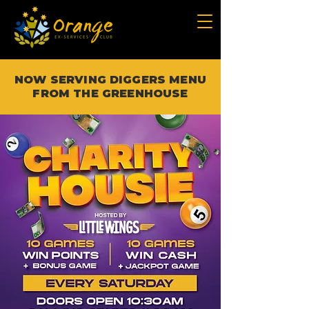
NOW SERVING DIGGERS MENU
FROM THE GREENHOUSE