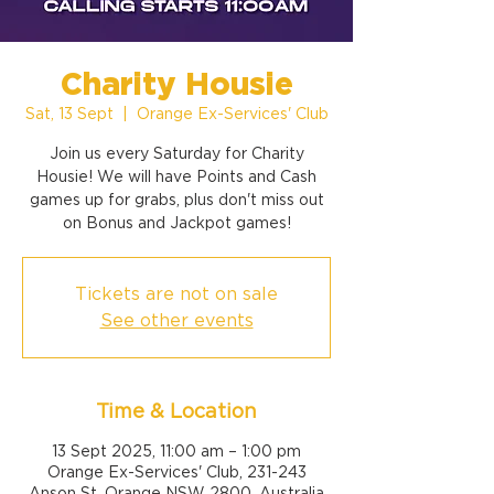
Charity Housie
Sat, 13 Sept
  |  
Orange Ex-Services' Club
Join us every Saturday for Charity
Housie! We will have Points and Cash
games up for grabs, plus don't miss out
on Bonus and Jackpot games!
Tickets are not on sale
See other events
Time & Location
13 Sept 2025, 11:00 am – 1:00 pm
Orange Ex-Services' Club, 231-243
Anson St, Orange NSW 2800, Australia