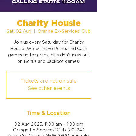
Charity Housie
Sat, 02 Aug
  |  
Orange Ex-Services' Club
Join us every Saturday for Charity
Housie! We will have Points and Cash
games up for grabs, plus don't miss out
on Bonus and Jackpot games!
Tickets are not on sale
See other events
Time & Location
02 Aug 2025, 11:00 am – 1:00 pm
Orange Ex-Services' Club, 231-243
Anson St, Orange NSW 2800, Australia