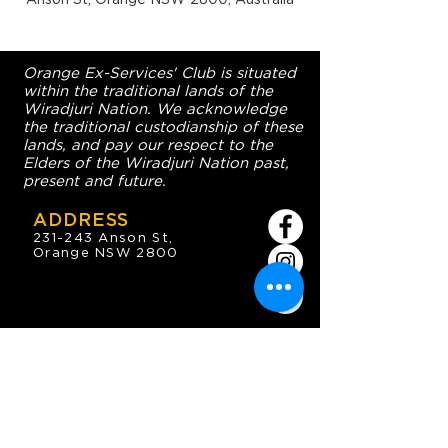
Orange Ex-Services' Club is situated
within the traditional lands of the
Wiradjuri Nation. We acknowledge
the traditional custodianship of these
lands, and pay our respect to the
Elders of the Wiradjuri Nation past,
present and future.
ADDRESS
231-243 Anson St,
Orange NSW 2800
HOURS
OPEN 7 DAYS
7:30am - 4am
DIGGERS BISTRO
Breakfast: 7:30am - 9:30am
Lunch: 12pm - 2pm