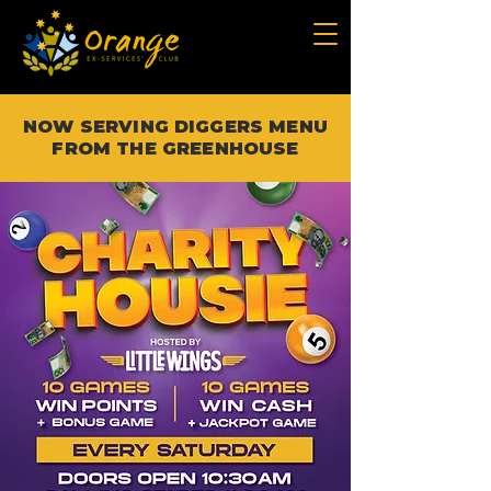
NOW SERVING DIGGERS MENU
FROM THE GREENHOUSE