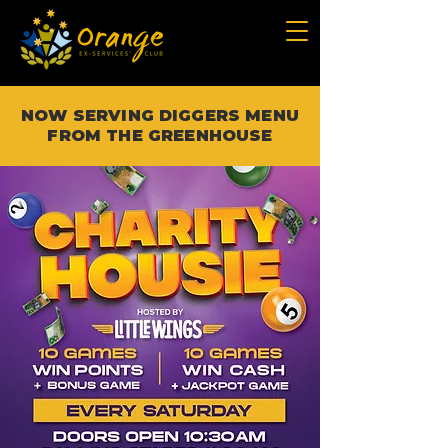
NOW SERVING DIGGERS MENU
FROM THE GREENHOUSE