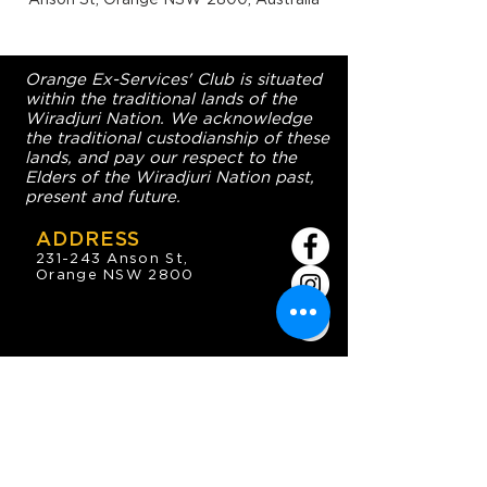
Orange Ex-Services' Club is situated
within the traditional lands of the
Wiradjuri Nation. We acknowledge
the traditional custodianship of these
lands, and pay our respect to the
Elders of the Wiradjuri Nation past,
present and future.
ADDRESS
231-243 Anson St,
Orange NSW 2800
HOURS
OPEN 7 DAYS
7:30am - 4am
DIGGERS BISTRO
Breakfast: 7:30am - 9:30am
Lunch: 12pm - 2pm