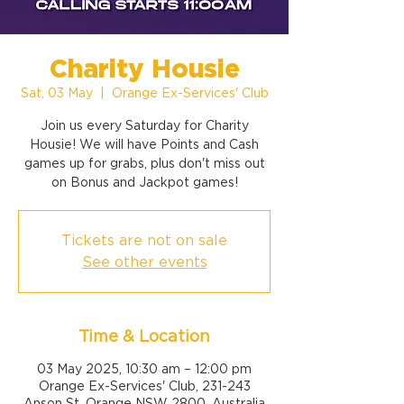
Charity Housie
Sat, 03 May
  |  
Orange Ex-Services' Club
Join us every Saturday for Charity
Housie! We will have Points and Cash
games up for grabs, plus don't miss out
on Bonus and Jackpot games!
Tickets are not on sale
See other events
Time & Location
03 May 2025, 10:30 am – 12:00 pm
Orange Ex-Services' Club, 231-243
Anson St, Orange NSW 2800, Australia