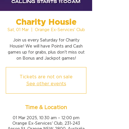
Charity Housie
Sat, 01 Mar
  |  
Orange Ex-Services' Club
Join us every Saturday for Charity
Housie! We will have Points and Cash
games up for grabs, plus don't miss out
on Bonus and Jackpot games!
Tickets are not on sale
See other events
Time & Location
01 Mar 2025, 10:30 am – 12:00 pm
Orange Ex-Services' Club, 231-243
Anson St, Orange NSW 2800, Australia