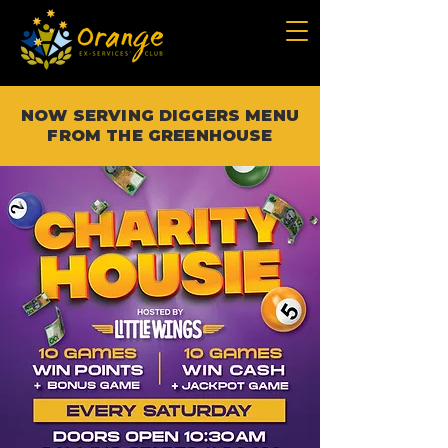
NOW SERVING DIGGERS MENU
FROM THE GREENHOUSE