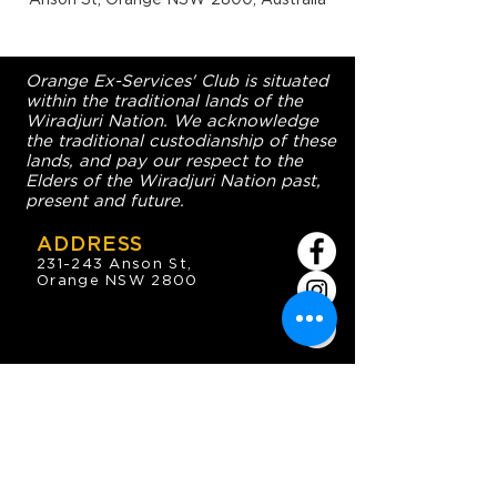
Orange Ex-Services' Club is situated
within the traditional lands of the
Wiradjuri Nation. We acknowledge
the traditional custodianship of these
lands, and pay our respect to the
Elders of the Wiradjuri Nation past,
present and future.
ADDRESS
231-243 Anson St,
Orange NSW 2800
HOURS
OPEN 7 DAYS
7:30am - 4am
DIGGERS BISTRO
Breakfast: 7:30am - 9:30am
Lunch: 12pm - 2pm