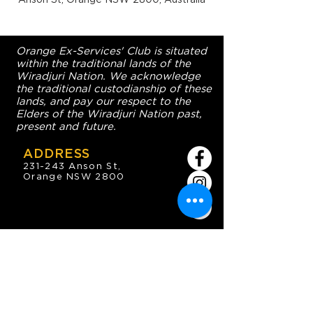
Orange Ex-Services' Club is situated
within the traditional lands of the
Wiradjuri Nation. We acknowledge
the traditional custodianship of these
lands, and pay our respect to the
Elders of the Wiradjuri Nation past,
present and future.
ADDRESS
231-243 Anson St,
Orange NSW 2800
HOURS
OPEN 7 DAYS
7:30am - 4am
DIGGERS BISTRO
Breakfast: 7:30am - 9:30am
Lunch: 12pm - 2pm