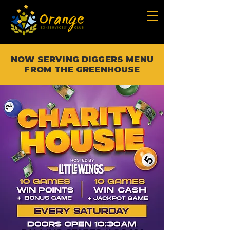
NOW SERVING DIGGERS MENU
FROM THE GREENHOUSE