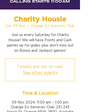
Charity Housie
Sat, 09 Nov
  |  
Orange Ex-Services' Club
Join us every Saturday for Charity
Housie! We will have Points and Cash
games up for grabs, plus don't miss out
on Bonus and Jackpot games!
Tickets are not on sale
See other events
Time & Location
09 Nov 2024, 11:00 am – 1:00 pm
Orange Ex-Services' Club, 231-243
Anson St, Orange NSW 2800, Australia