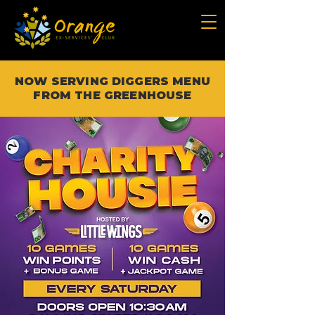
NOW SERVING DIGGERS MENU
FROM THE GREENHOUSE