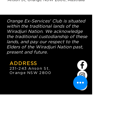
Orange Ex-Services' Club is situated
within the traditional lands of the
Wiradjuri Nation. We acknowledge
the traditional custodianship of these
lands, and pay our respect to the
Elders of the Wiradjuri Nation past,
present and future.
ADDRESS
231-243 Anson St,
Orange NSW 2800
HOURS
OPEN 7 DAYS
7:30am - 4am
DIGGERS BISTRO
Breakfast: 7:30am - 9:30am
Lunch: 12pm - 2pm