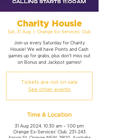
Charity Housie
Sat, 31 Aug
  |  
Orange Ex-Services' Club
Join us every Saturday for Charity
Housie! We will have Points and Cash
games up for grabs, plus don't miss out
on Bonus and Jackpot games!
Tickets are not on sale
See other events
Time & Location
31 Aug 2024, 10:30 am – 1:00 pm
Orange Ex-Services' Club, 231-243
Anson St, Orange NSW 2800, Australia