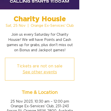
Charity Housie
Sat, 25 Nov
  |  
Orange Ex-Services' Club
Join us every Saturday for Charity
Housie! We will have Points and Cash
games up for grabs, plus don't miss out
on Bonus and Jackpot games!
Tickets are not on sale
See other events
Time & Location
25 Nov 2023, 10:30 am – 12:00 pm
Orange Ex-Services' Club, 231-243
Anson St, Orange NSW 2800, Australia