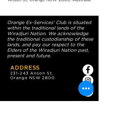
Orange Ex-Services' Club is situated
within the traditional lands of the
Wiradjuri Nation. We acknowledge
the traditional custodianship of these
lands, and pay our respect to the
Elders of the Wiradjuri Nation past,
present and future.
ADDRESS
231-243 Anson St,
Orange NSW 2800
HOURS
OPEN 7 DAYS
7:30am - 4am
DIGGERS BISTRO
Breakfast: 7:30am - 9:30am
Lunch: 12pm - 2pm