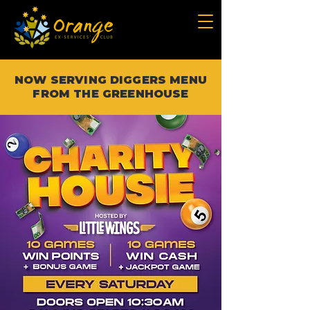
NOW SERVING DIGGERS MENU
FROM THE GREENHOUSE