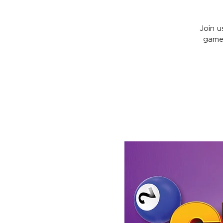
Join u
games