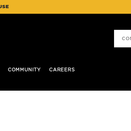
USE
CO
COMMUNITY
CAREERS