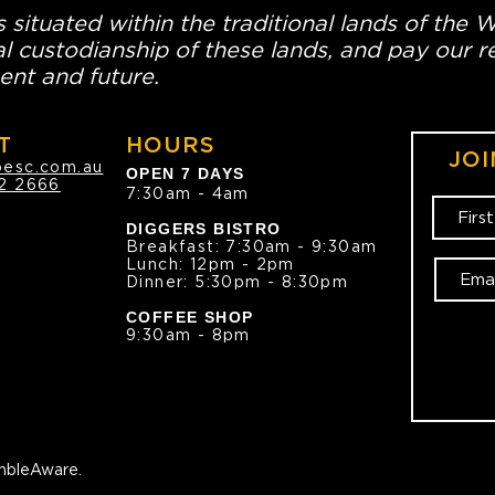
 situated within the traditional lands of the 
l custodianship of these lands, and pay our re
ent and future.
T
HOURS
JOI
oesc.com.au
OPEN 7 DAYS
2 2666
7:30am - 4am
DIGGERS BISTRO
Breakfast: 7:30am - 9:30am
Lunch: 12pm - 2pm
Dinner: 5:30pm - 8:30pm
COFFEE SHOP
9:30am - 8pm
bleAware.