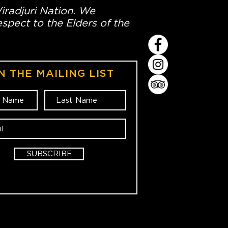
Wiradjuri Nation. We
spect to the Elders of the
N THE MAILING LIST
SUBSCRIBE