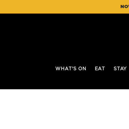
NO
WHAT'S ON
EAT
STAY