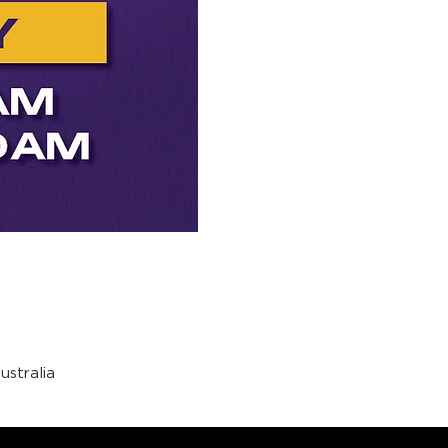
stralia