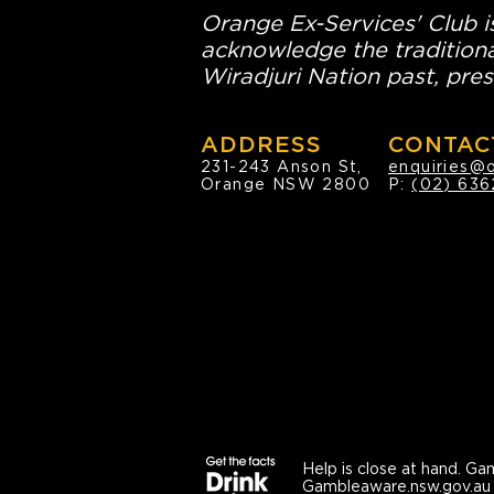
Orange Ex-Services' Club is
acknowledge the traditiona
Wiradjuri Nation past, pres
ADDRESS
CONTAC
231-243 Anson St,
enquiries@
Orange NSW 2800
P:
(02) 636
Help is close at hand.
Gam
Gambleaware.nsw.gov.au