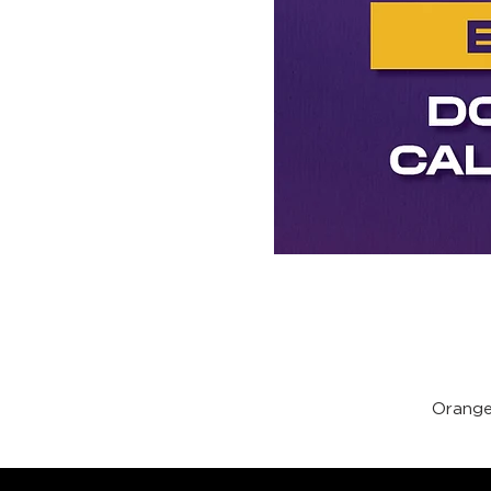
Orange