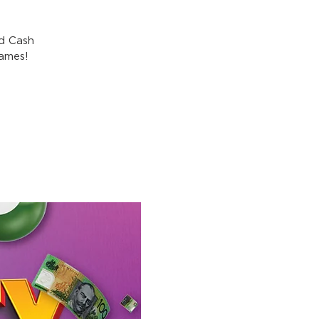
nd Cash
games!