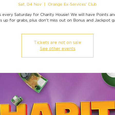
Sat, 04 Nov
  |  
Orange Ex-Services' Club
s every Saturday for Charity Housie! We will have Points a
 up for grabs, plus don't miss out on Bonus and Jackpot 
Tickets are not on sale
See other events