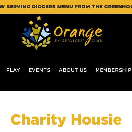
W SERVING DIGGERS MENU FROM THE GREENHO
PLAY
EVENTS
ABOUT US
MEMBERSHIP
Charity Housie