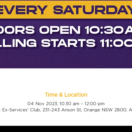
Time & Location
04 Nov 2023, 10:30 am – 12:00 pm
 Ex-Services' Club, 231-243 Anson St, Orange NSW 2800, Au