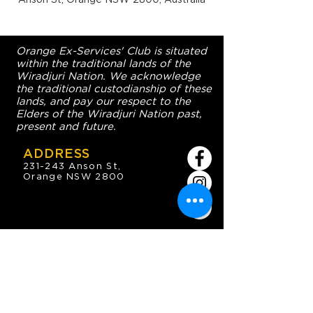
Orange Ex-Services' Club is situated
within the traditional lands of the
Wiradjuri Nation. We acknowledge
the traditional custodianship of these
lands, and pay our respect to the
Elders of the Wiradjuri Nation past,
present and future.
ADDRESS
231-243 Anson St,
Orange NSW 2800
HOURS
OPEN 7 DAYS
7:30am - 4am
DIGGERS BISTRO
Breakfast: 7:30am - 9:30am
Lunch: 12pm - 2pm