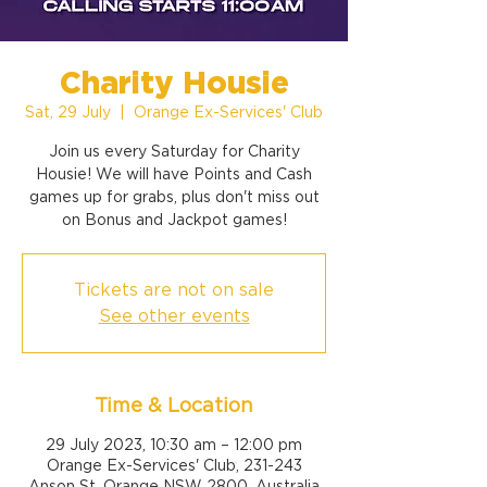
Charity Housie
Sat, 29 July
  |  
Orange Ex-Services' Club
Join us every Saturday for Charity
Housie! We will have Points and Cash
games up for grabs, plus don't miss out
on Bonus and Jackpot games!
Tickets are not on sale
See other events
Time & Location
29 July 2023, 10:30 am – 12:00 pm
Orange Ex-Services' Club, 231-243
Anson St, Orange NSW 2800, Australia