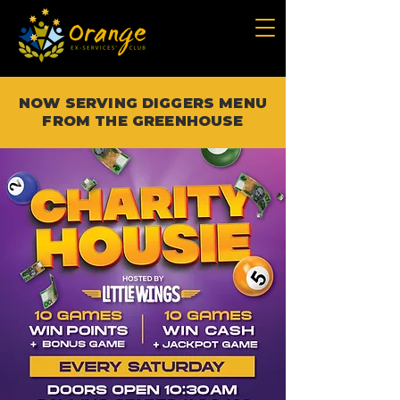
NOW SERVING DIGGERS MENU
FROM THE GREENHOUSE