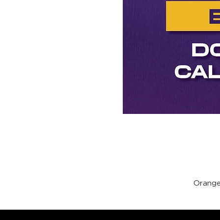
Orange