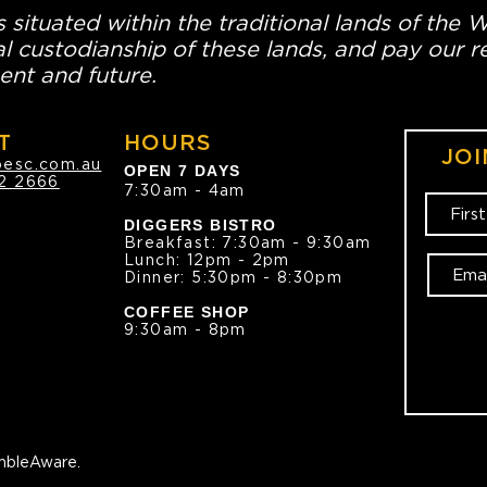
 situated within the traditional lands of the 
l custodianship of these lands, and pay our re
ent and future.
T
HOURS
JOI
oesc.com.au
OPEN 7 DAYS
2 2666
7:30am - 4am
DIGGERS BISTRO
Breakfast: 7:30am - 9:30am
Lunch: 12pm - 2pm
Dinner: 5:30pm - 8:30pm
COFFEE SHOP
9:30am - 8pm
bleAware.