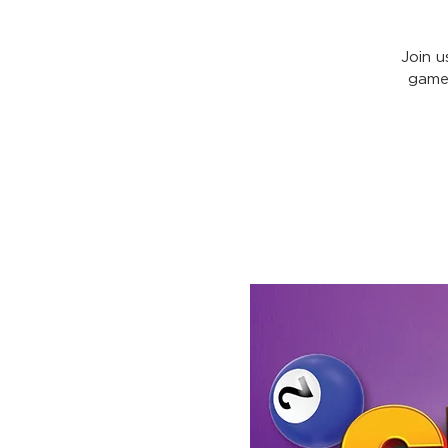
Join u
games