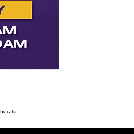
stralia