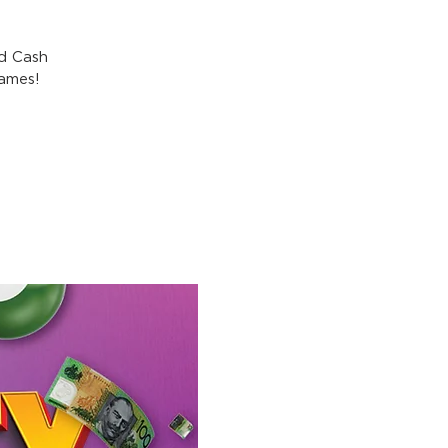
nd Cash
games!