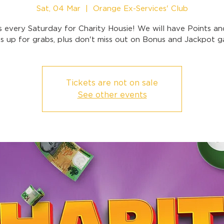
Sat, 04 Mar
  |  
Orange Ex-Services' Club
s every Saturday for Charity Housie! We will have Points a
 up for grabs, plus don't miss out on Bonus and Jackpot 
Tickets are not on sale
See other events