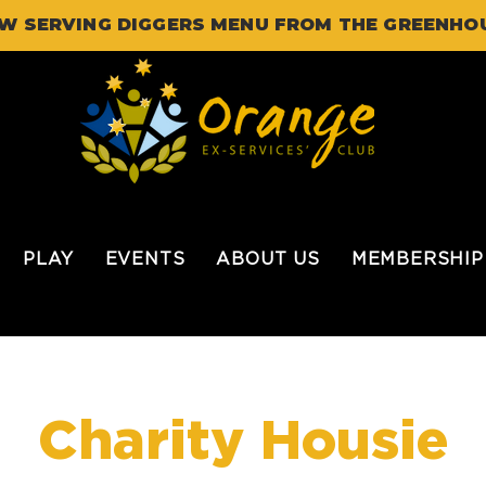
W SERVING DIGGERS MENU FROM THE GREENHO
PLAY
EVENTS
ABOUT US
MEMBERSHIP
Charity Housie