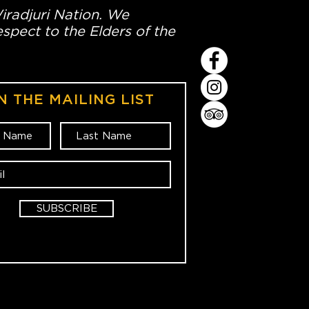
Wiradjuri Nation. We
spect to the Elders of the
N THE MAILING LIST
SUBSCRIBE