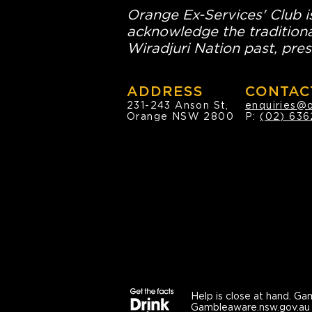
Orange Ex-Services' Club is
acknowledge the traditiona
Wiradjuri Nation past, pres
ADDRESS
CONTAC
231-243 Anson St,
enquiries@
Orange NSW 2800
P:
(02) 636
Help is close at hand.
Gam
Gambleaware.nsw.gov.au