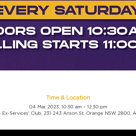
Time & Location
04 Mar 2023, 10:30 am – 12:30 pm
 Ex-Services' Club, 231-243 Anson St, Orange NSW 2800, Au