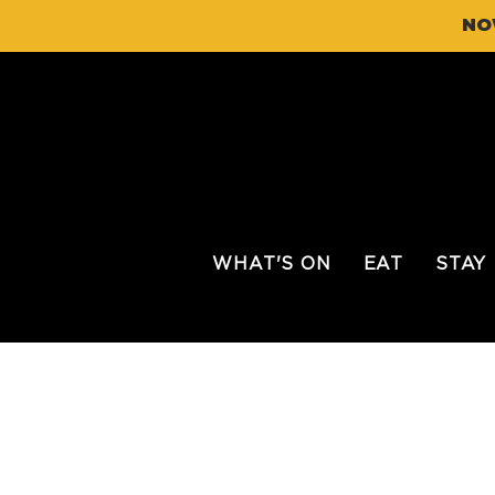
NO
WHAT'S ON
EAT
STAY