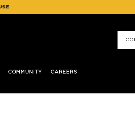
USE
CO
COMMUNITY
CAREERS