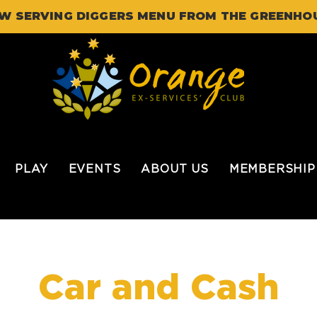
W SERVING DIGGERS MENU FROM THE GREENHO
PLAY
EVENTS
ABOUT US
MEMBERSHIP
Car and Cash