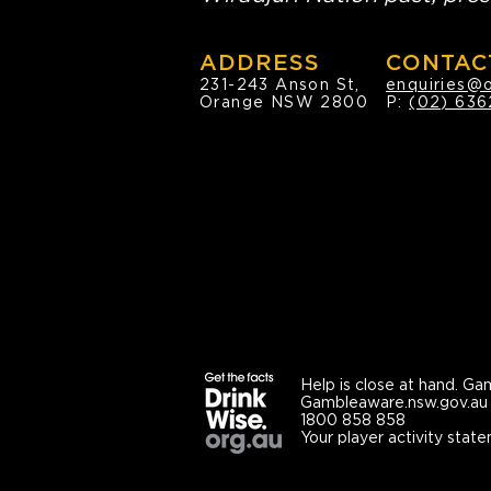
ADDRESS
CONTAC
231-243 Anson St,
enquiries@
Orange NSW 2800
P:
(02) 636
Help is close at hand.
Gam
Gambleaware.nsw.gov.au
1800 858 858
Your player activity state