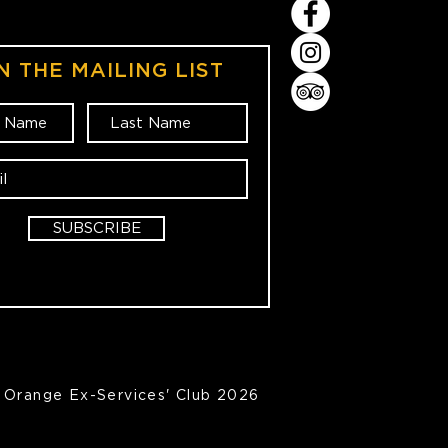
N THE MAILING LIST
SUBSCRIBE
Orange Ex-Services' Club 2026