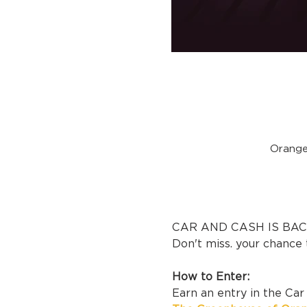
Orange
CAR AND CASH IS BACK
Don't miss. your chance 
How to Enter:
Earn an entry in the Ca