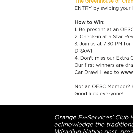
The Greenhouse of Ora
ENTRY by swiping your 
How to Win:
1. Be present at an OES
2. Check-in at a Star R
3. Join us at 7:30 PM fo
DRAW!
4. Don't miss our Extra 
Our first winners are d
Car Draw! Head to 
www.
Not an OESC Member? H
Good luck everyone! 
Orange Ex-Services' Club is
acknowledge the traditiona
Wiradjuri Nation past, pres