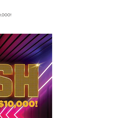
0,000!