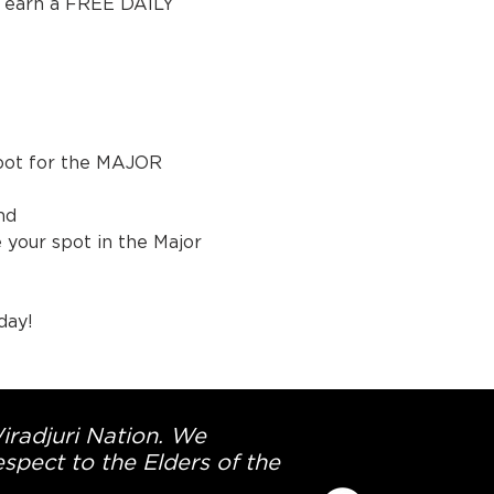
, earn a FREE DAILY 
spot for the MAJOR 
nd 
your spot in the Major 
day!
Wiradjuri Nation. We
spect to the Elders of the