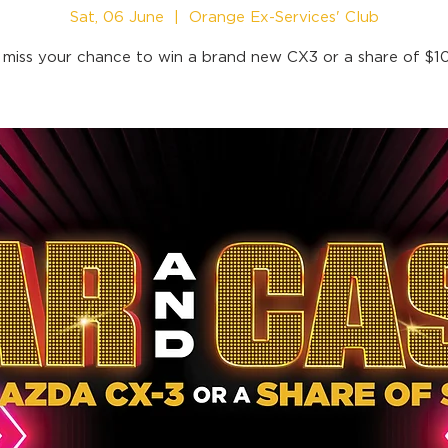
Sat, 06 June
  |  
Orange Ex-Services' Club
 miss your chance to win a brand new CX3 or a share of $1