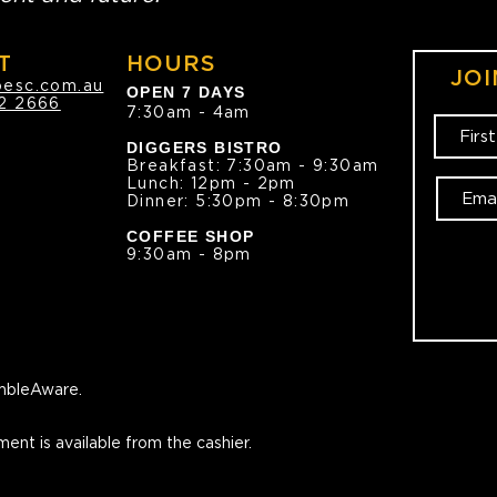
T
HOURS
JOI
oesc.com.au
OPEN 7 DAYS
2 2666
7:30am - 4am
DIGGERS BISTRO
Breakfast: 7:30am - 9:30am
Lunch: 12pm - 2pm
Dinner: 5:30pm - 8:30pm
COFFEE SHOP
9:30am - 8pm
bleAware.
ment is available from the cashier.