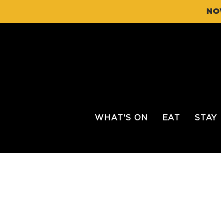
NO
WHAT'S ON
EAT
STAY