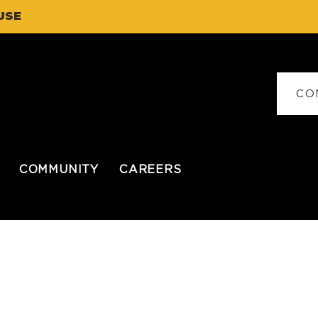
USE
CO
COMMUNITY
CAREERS