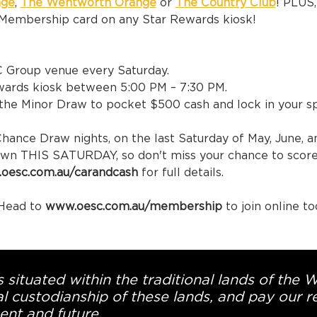
nge
, 
The Wentworth Orange
 or 
The Country Club
! PLUS
Membership card on any Star Rewards kiosk!
C Group venue every Saturday.
ewards kiosk between 5:00 PM – 7:30 PM.
r the Minor Draw to pocket $500 cash and lock in your 
Chance Draw nights, on the last Saturday of May, June, a
rawn THIS SATURDAY, so don't miss your chance to score 
oesc.com.au/carandcash 
for full details.
ead to 
www.oesc.com.au/membership 
to join online to
 situated within the traditional lands of the 
l custodianship of these lands, and pay our re
ent and future.