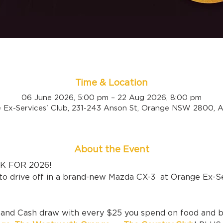
Time & Location
06 June 2026, 5:00 pm – 22 Aug 2026, 8:00 pm
 Ex-Services' Club, 231-243 Anson St, Orange NSW 2800, Au
About the Event
 FOR 2026! 
to drive off in a brand-new Mazda CX-3  at Orange Ex-Se
r and Cash draw with every $25 you spend on food and 