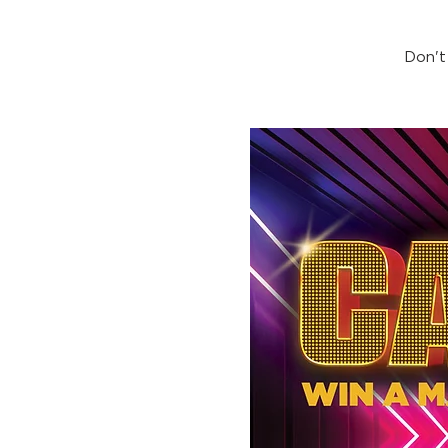
Don't