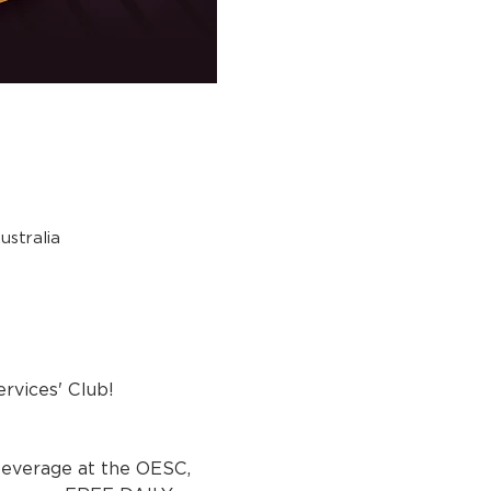
stralia
rvices' Club!
beverage at the OESC, 