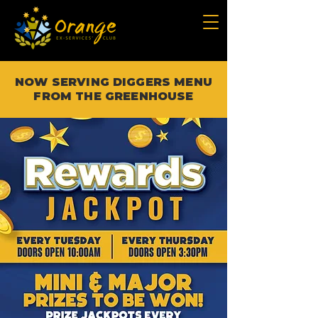
NOW SERVING DIGGERS MENU
FROM THE GREENHOUSE