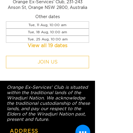
Orange Ex-Services' Club, 231-243
Anson St, Orange NSW 2800, Australia
Other dates
Tue, 11 Aug, 10:00 am
Tue, 18 Aug, 10:00 am
Tue, 25 Aug, 10:00 am
View all 19 dates
JOIN US
Orange Ex-Services' Club is situated
within the traditional lands of the
Wiradjuri Nation. We acknowledge
the traditional custodianship of these
lands, and pay our respect to the
Elders of the Wiradjuri Nation past,
present and future.
ADDRESS