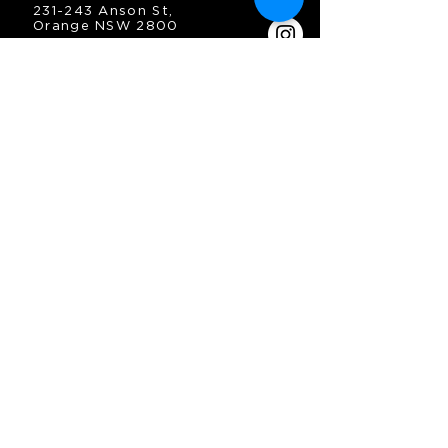
231-243 Anson St,
Orange NSW 2800
HOURS
OPEN 7 DAYS
7:30am - 4am
DIGGERS BISTRO
Breakfast: 7:30am - 9:30am
Lunch: 12pm - 2pm
Dinner: 5:30pm - 8:30pm
COFFEE SHOP
9:30am - 8pm
CONTACT
enquiries@oesc.com.au
P:
(02) 6362 2666
JOIN THE MAILING
LIST