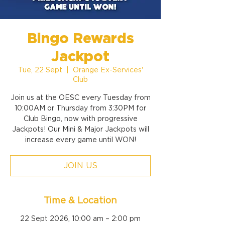
Bingo Rewards
Jackpot
Tue, 22 Sept
  |  
Orange Ex-Services'
Club
Join us at the OESC every Tuesday from
10:00AM or Thursday from 3:30PM for
Club Bingo, now with progressive
Jackpots! Our Mini & Major Jackpots will
increase every game until WON!
JOIN US
Time & Location
22 Sept 2026, 10:00 am – 2:00 pm