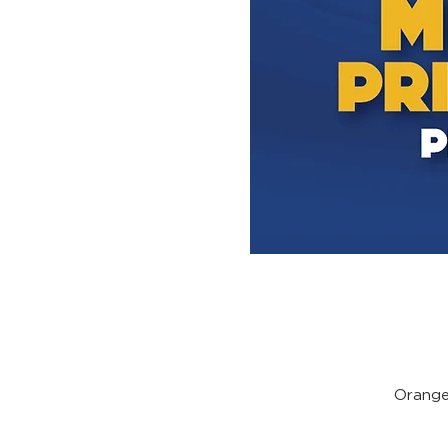
Orange