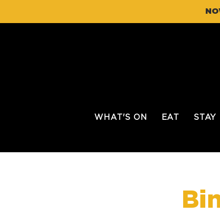
NO
WHAT'S ON
EAT
STAY
Bi