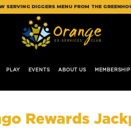
W SERVING DIGGERS MENU FROM THE GREENHO
PLAY
EVENTS
ABOUT US
MEMBERSHIP
ngo Rewards Jack