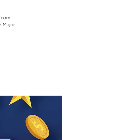
from
& Major