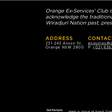
Orange Ex-Services' Club is
acknowledge the traditiona
Wiradjuri Nation past, pres
ADDRESS
CONTAC
231-243 Anson St,
enquiries@
Orange NSW 2800
P:
(02) 636
Help is close at hand.
Gam