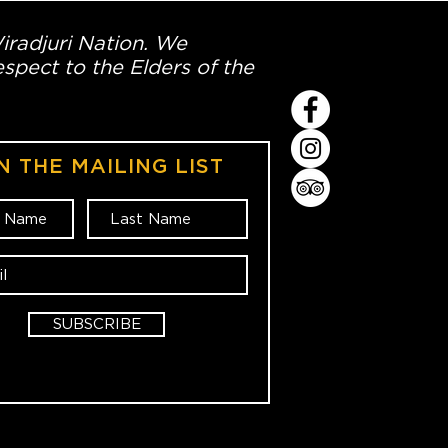
Wiradjuri Nation. We
spect to the Elders of the
N THE MAILING LIST
SUBSCRIBE