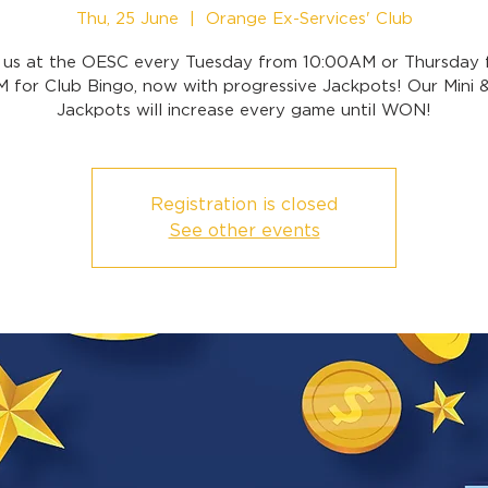
Thu, 25 June
  |  
Orange Ex-Services' Club
n us at the OESC every Tuesday from 10:00AM or Thursday 
 for Club Bingo, now with progressive Jackpots! Our Mini 
Jackpots will increase every game until WON!
Registration is closed
See other events