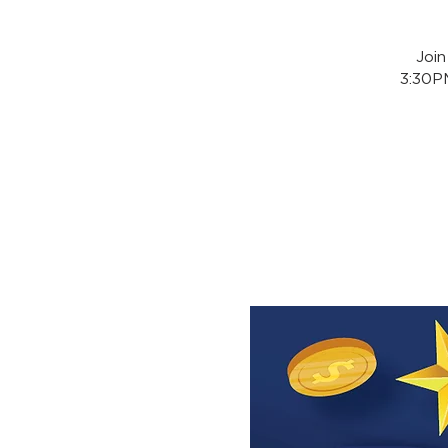
Joi
3:30PM