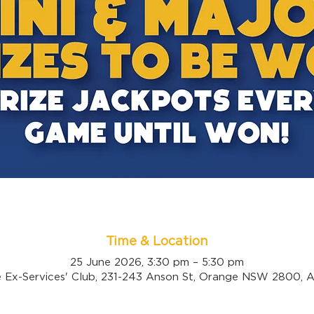
Time & Location
25 June 2026, 3:30 pm – 5:30 pm
 Ex-Services' Club, 231-243 Anson St, Orange NSW 2800, Au