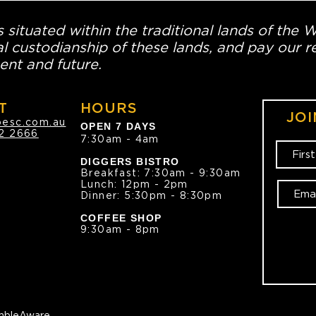
 situated within the traditional lands of the 
l custodianship of these lands, and pay our re
ent and future.
T
HOURS
JOI
oesc.com.au
OPEN 7 DAYS
2 2666
7:30am - 4am
DIGGERS BISTRO
Breakfast: 7:30am - 9:30am
Lunch: 12pm - 2pm
Dinner: 5:30pm - 8:30pm
COFFEE SHOP
9:30am - 8pm
bleAware.