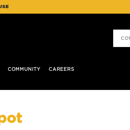
USE
CO
COMMUNITY
CAREERS
pot