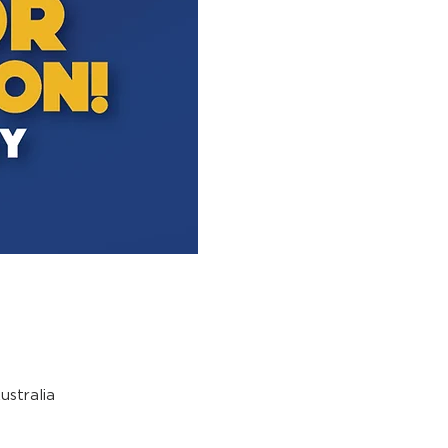
stralia