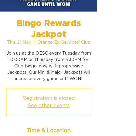
Bingo Rewards
Jackpot
Thu, 21 May
  |  
Orange Ex-Services' Club
Join us at the OESC every Tuesday from
10:00AM or Thursday from 3:30PM for
Club Bingo, now with progressive
Jackpots! Our Mini & Major Jackpots will
increase every game until WON!
Registration is closed
See other events
Time & Location