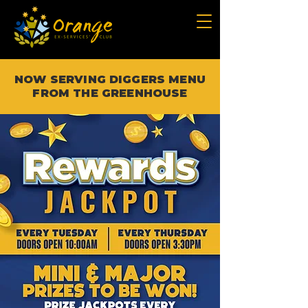
NOW SERVING DIGGERS MENU
FROM THE GREENHOUSE