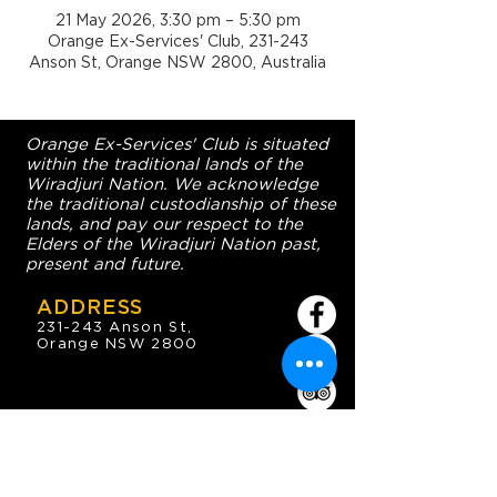
21 May 2026, 3:30 pm – 5:30 pm
Orange Ex-Services' Club, 231-243
Anson St, Orange NSW 2800, Australia
Orange Ex-Services' Club is situated
within the traditional lands of the
Wiradjuri Nation. We acknowledge
the traditional custodianship of these
lands, and pay our respect to the
Elders of the Wiradjuri Nation past,
present and future.
ADDRESS
231-243 Anson St,
Orange NSW 2800
HOURS
OPEN 7 DAYS
7:30am - 4am