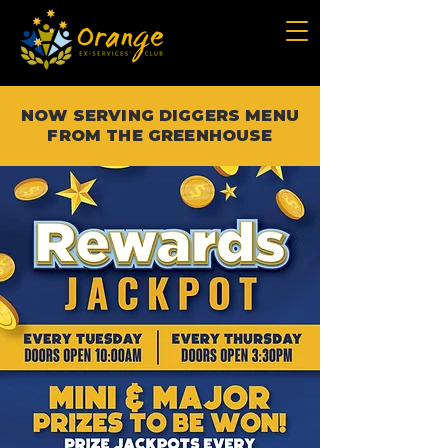
NOW SERVING DIGGERS MENU
FROM THE GREENHOUSE