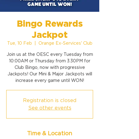
Bingo Rewards
Jackpot
Tue, 10 Feb
  |  
Orange Ex-Services' Club
Join us at the OESC every Tuesday from
10:00AM or Thursday from 3:30PM for
Club Bingo, now with progressive
Jackpots! Our Mini & Major Jackpots will
increase every game until WON!
Registration is closed
See other events
Time & Location