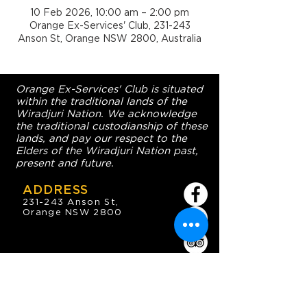
10 Feb 2026, 10:00 am – 2:00 pm
Orange Ex-Services' Club, 231-243
Anson St, Orange NSW 2800, Australia
Orange Ex-Services' Club is situated
within the traditional lands of the
Wiradjuri Nation. We acknowledge
the traditional custodianship of these
lands, and pay our respect to the
Elders of the Wiradjuri Nation past,
present and future.
ADDRESS
231-243 Anson St,
Orange NSW 2800
HOURS
OPEN 7 DAYS
7:30am - 4am