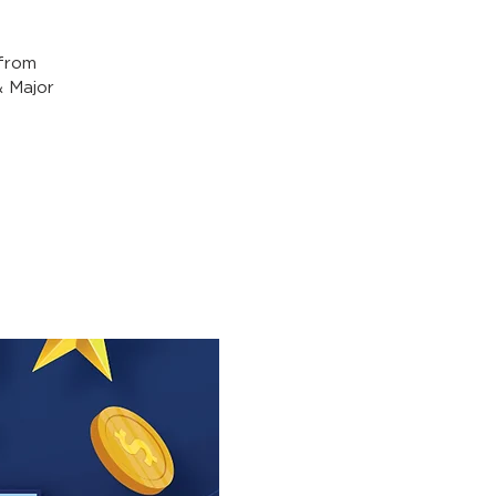
from
& Major