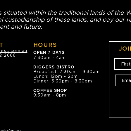
 situated within the traditional lands of the 
l custodianship of these lands, and pay our re
ent and future.
T
HOURS
JOI
oesc.com.au
OPEN 7 DAYS
2 2666
7:30am - 4am
DIGGERS BISTRO
Breakfast: 7:30am - 9:30am
Lunch: 12pm - 2pm
Dinner: 5:30pm - 8:30pm
COFFEE SHOP
9:30am - 8pm
bleAware.