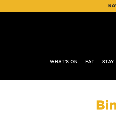
NO
WHAT'S ON
EAT
STAY
Bi