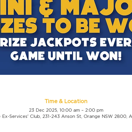
Time & Location
23 Dec 2025, 10:00 am – 2:00 pm
 Ex-Services' Club, 231-243 Anson St, Orange NSW 2800, Au