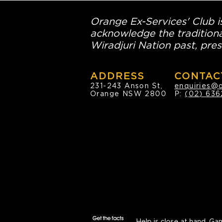
Orange Ex-Services' Club is
acknowledge the traditiona
Wiradjuri Nation past, pres
ADDRESS
CONTAC
231-243 Anson St,
enquiries@
Orange NSW 2800
P:
(02) 636
Help is close at hand.
Gam