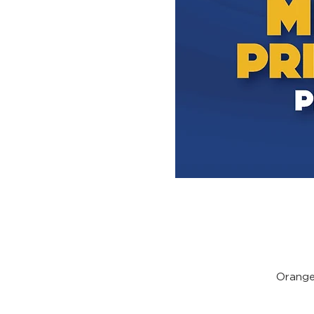
Orange