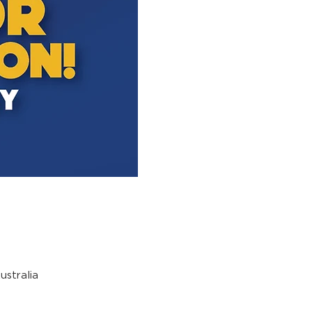
stralia