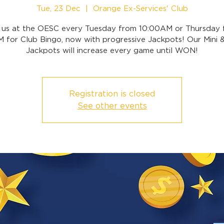
Tue, 23 Dec
  |  
Orange Ex-Services' Club
n us at the OESC every Tuesday from 10:00AM or Thursday 
 for Club Bingo, now with progressive Jackpots! Our Mini 
Jackpots will increase every game until WON!
Registration is closed
See other events