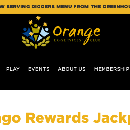
W SERVING DIGGERS MENU FROM THE GREENHO
PLAY
EVENTS
ABOUT US
MEMBERSHIP
ngo Rewards Jack