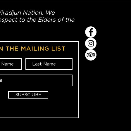
Wiradjuri Nation. We
spect to the Elders of the
N THE MAILING LIST
SUBSCRIBE