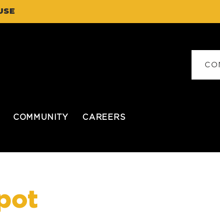
USE
CO
COMMUNITY
CAREERS
pot