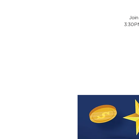
Joi
3:30PM