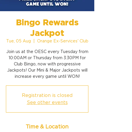
Bingo Rewards
Jackpot
Tue, 05 Aug
  |  
Orange Ex-Services' Club
Join us at the OESC every Tuesday from
10:00AM or Thursday from 3:30PM for
Club Bingo, now with progressive
Jackpots! Our Mini & Major Jackpots will
increase every game until WON!
Registration is closed
See other events
Time & Location