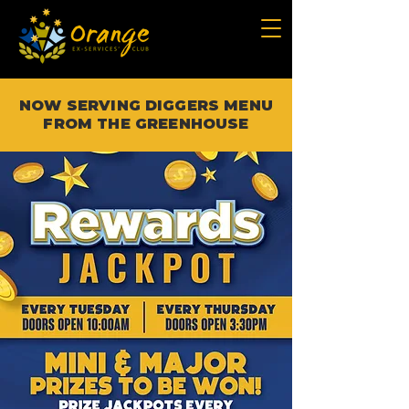
NOW SERVING DIGGERS MENU
FROM THE GREENHOUSE