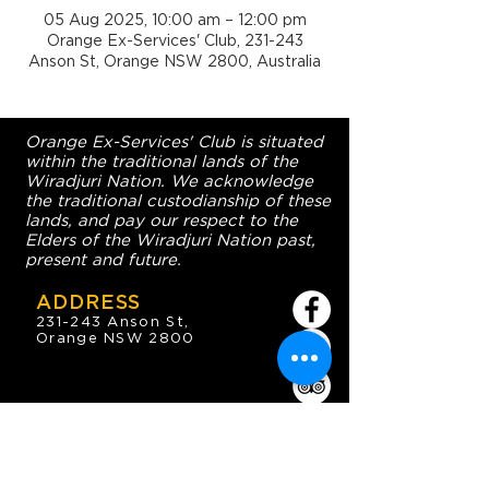
05 Aug 2025, 10:00 am – 12:00 pm
Orange Ex-Services' Club, 231-243
Anson St, Orange NSW 2800, Australia
Orange Ex-Services' Club is situated
within the traditional lands of the
Wiradjuri Nation. We acknowledge
the traditional custodianship of these
lands, and pay our respect to the
Elders of the Wiradjuri Nation past,
present and future.
ADDRESS
231-243 Anson St,
Orange NSW 2800
HOURS
OPEN 7 DAYS
7:30am - 4am