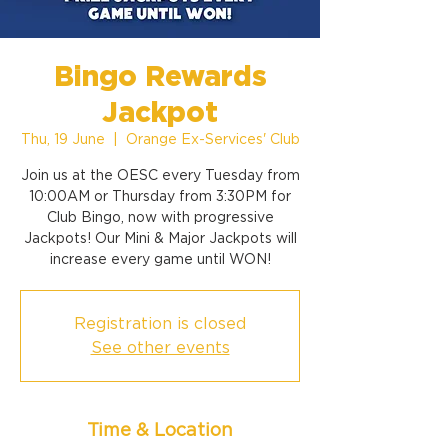
Bingo Rewards
Jackpot
Thu, 19 June
  |  
Orange Ex-Services' Club
Join us at the OESC every Tuesday from
10:00AM or Thursday from 3:30PM for
Club Bingo, now with progressive
Jackpots! Our Mini & Major Jackpots will
increase every game until WON!
Registration is closed
See other events
Time & Location