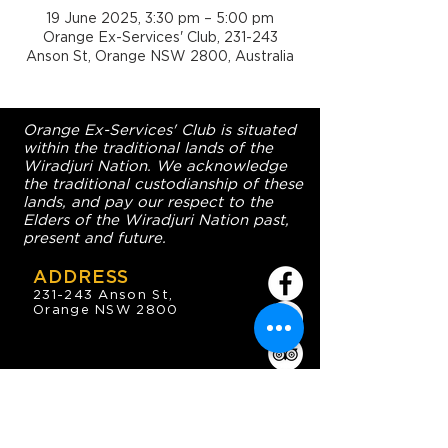
19 June 2025, 3:30 pm – 5:00 pm
Orange Ex-Services' Club, 231-243
Anson St, Orange NSW 2800, Australia
Orange Ex-Services' Club is situated
within the traditional lands of the
Wiradjuri Nation. We acknowledge
the traditional custodianship of these
lands, and pay our respect to the
Elders of the Wiradjuri Nation past,
present and future.
ADDRESS
231-243 Anson St,
Orange NSW 2800
HOURS
OPEN 7 DAYS
7:30am - 4am