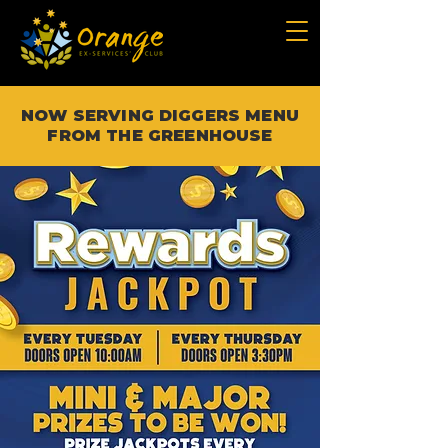
NOW SERVING DIGGERS MENU
FROM THE GREENHOUSE