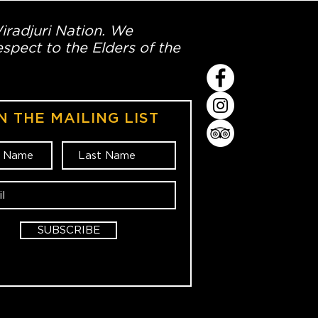
Wiradjuri Nation. We
spect to the Elders of the
N THE MAILING LIST
SUBSCRIBE