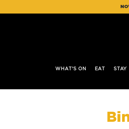
NO
WHAT'S ON
EAT
STAY
Bi