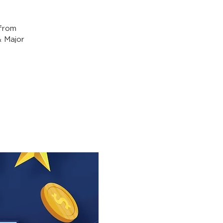
from
& Major