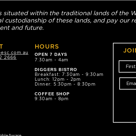
 situated within the traditional lands of the 
l custodianship of these lands, and pay our re
ent and future.
T
HOURS
JOI
oesc.com.au
OPEN 7 DAYS
2 2666
7:30am - 4am
DIGGERS BISTRO
Breakfast: 7:30am - 9:30am
Lunch: 12pm - 2pm
Dinner: 5:30pm - 8:30pm
COFFEE SHOP
9:30am - 8pm
bleAware.