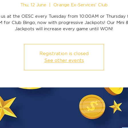
Thu, 12 June
  |  
Orange Ex-Services' Club
n us at the OESC every Tuesday from 10:00AM or Thursday 
 for Club Bingo, now with progressive Jackpots! Our Mini 
Jackpots will increase every game until WON!
Registration is closed
See other events