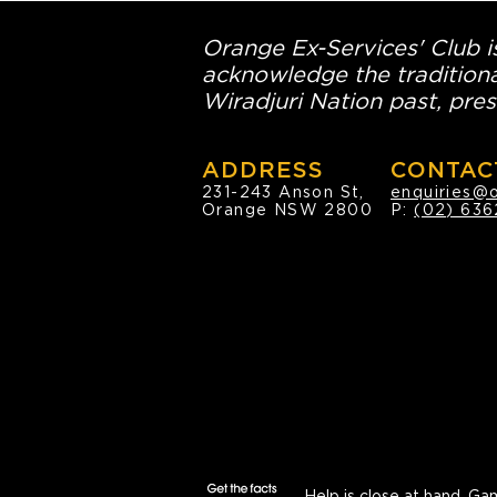
Orange Ex-Services' Club is
acknowledge the traditiona
Wiradjuri Nation past, pres
ADDRESS
CONTAC
231-243 Anson St,
enquiries@
Orange NSW 2800
P:
(02) 636
Help is close at hand.
Gam