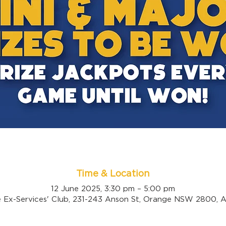
Time & Location
12 June 2025, 3:30 pm – 5:00 pm
 Ex-Services' Club, 231-243 Anson St, Orange NSW 2800, Au