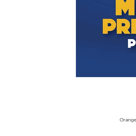
Orange