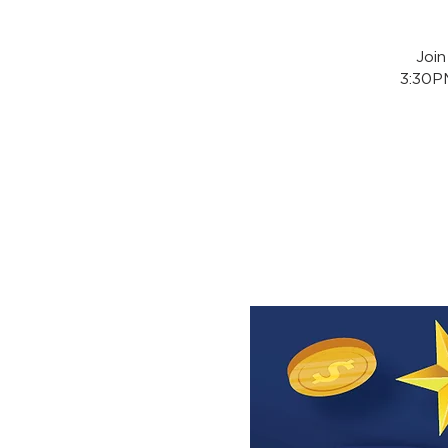
Joi
3:30PM