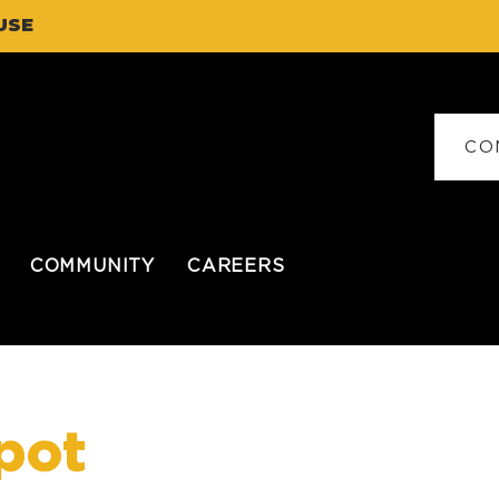
USE
CO
COMMUNITY
CAREERS
pot