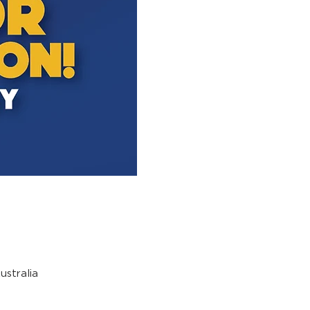
stralia