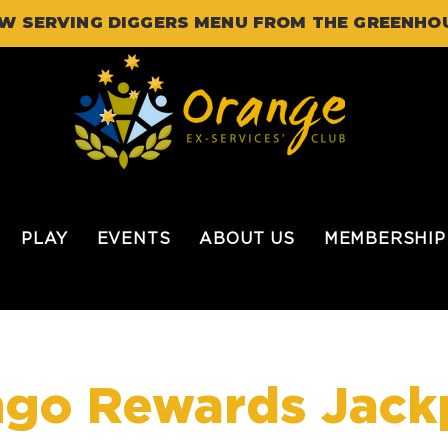
W SERVING DIGGERS MENU FROM THE GREENHO
PLAY
EVENTS
ABOUT US
MEMBERSHIP
ngo Rewards Jack