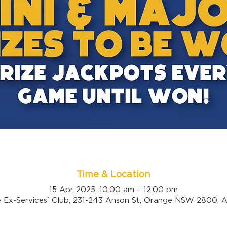
Time & Location
15 Apr 2025, 10:00 am – 12:00 pm
 Ex-Services' Club, 231-243 Anson St, Orange NSW 2800, Au