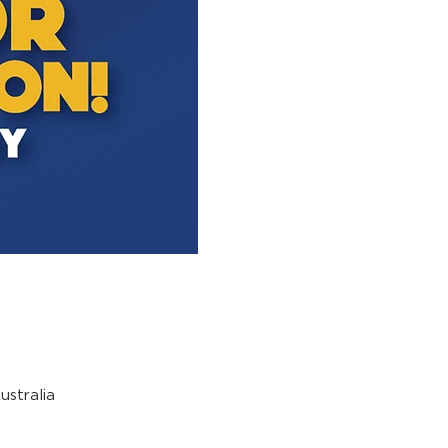
stralia