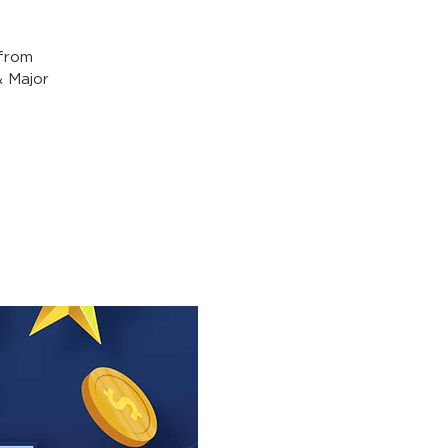
from
& Major