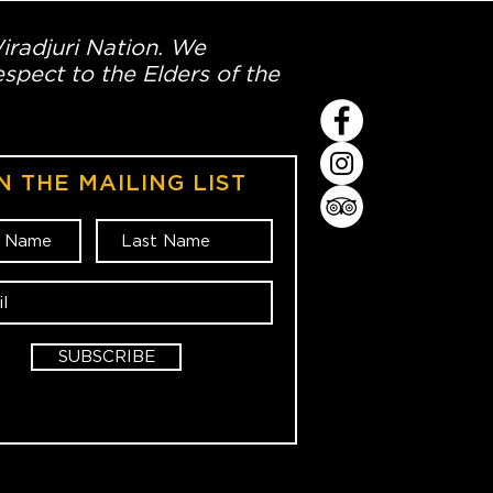
Wiradjuri Nation. We
spect to the Elders of the
N THE MAILING LIST
SUBSCRIBE