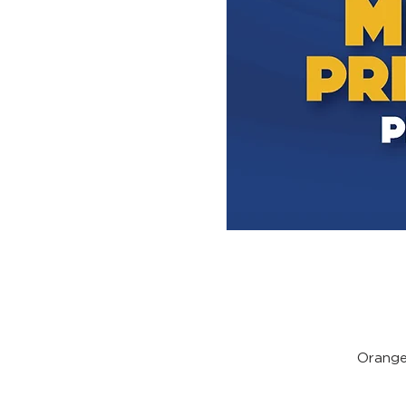
Orange