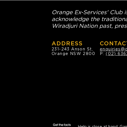
Orange Ex-Services' Club is
acknowledge the traditiona
Wiradjuri Nation past, pres
ADDRESS
CONTAC
231-243 Anson St,
enquiries@
Orange NSW 2800
P:
(02) 636
Help is close at hand.
Gam