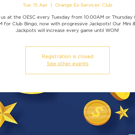
Tue, 15 Apr
  |  
Orange Ex-Services' Club
n us at the OESC every Tuesday from 10:00AM or Thursday 
 for Club Bingo, now with progressive Jackpots! Our Mini 
Jackpots will increase every game until WON!
Registration is closed
See other events