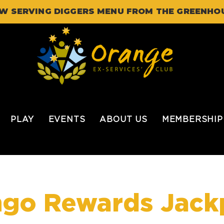
W SERVING DIGGERS MENU FROM THE GREENHO
PLAY
EVENTS
ABOUT US
MEMBERSHIP
ngo Rewards Jack