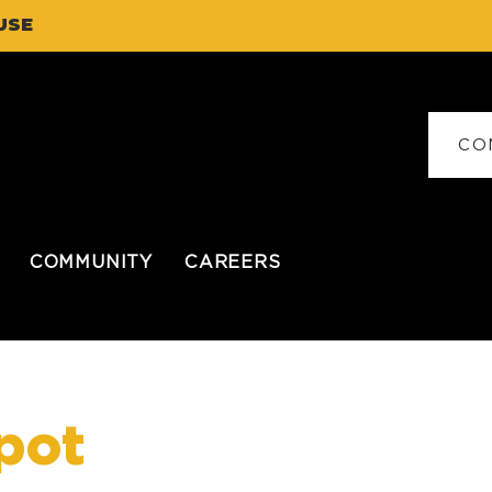
USE
CO
COMMUNITY
CAREERS
pot