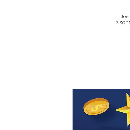
Joi
3:30PM