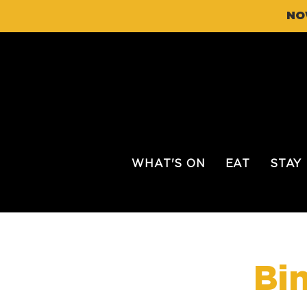
NO
WHAT'S ON
EAT
STAY
Bi