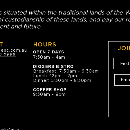
 situated within the traditional lands of the 
l custodianship of these lands, and pay our re
ent and future.
T
HOURS
JOI
oesc.com.au
OPEN 7 DAYS
2 2666
7:30am - 4am
DIGGERS BISTRO
Breakfast: 7:30am - 9:30am
Lunch: 12pm - 2pm
Dinner: 5:30pm - 8:30pm
COFFEE SHOP
9:30am - 8pm
bleAware.