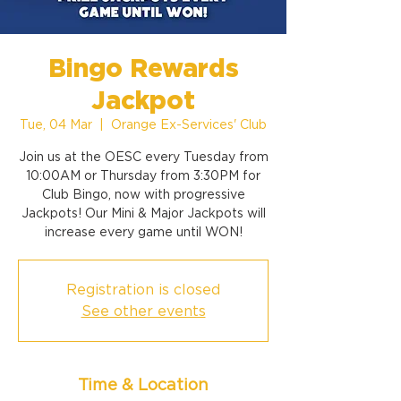
Bingo Rewards
Jackpot
Tue, 04 Mar
  |  
Orange Ex-Services' Club
Join us at the OESC every Tuesday from
10:00AM or Thursday from 3:30PM for
Club Bingo, now with progressive
Jackpots! Our Mini & Major Jackpots will
increase every game until WON!
Registration is closed
See other events
Time & Location