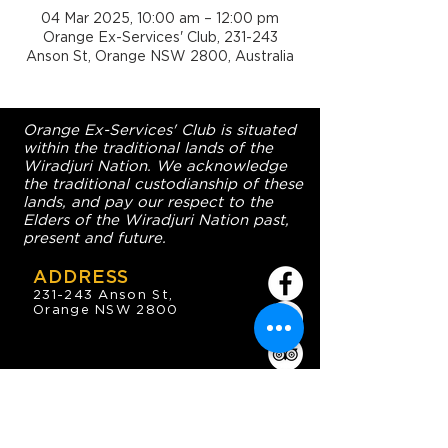
04 Mar 2025, 10:00 am – 12:00 pm
Orange Ex-Services' Club, 231-243
Anson St, Orange NSW 2800, Australia
Orange Ex-Services' Club is situated
within the traditional lands of the
Wiradjuri Nation. We acknowledge
the traditional custodianship of these
lands, and pay our respect to the
Elders of the Wiradjuri Nation past,
present and future.
ADDRESS
231-243 Anson St,
Orange NSW 2800
HOURS
OPEN 7 DAYS
7:30am - 4am