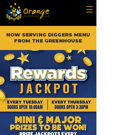
NOW SERVING DIGGERS MENU
FROM THE GREENHOUSE