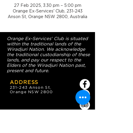
27 Feb 2025, 3:30 pm – 5:00 pm
Orange Ex-Services' Club, 231-243
Anson St, Orange NSW 2800, Australia
Orange Ex-Services' Club is situated
within the traditional lands of the
Wiradjuri Nation. We acknowledge
the traditional custodianship of these
lands, and pay our respect to the
Elders of the Wiradjuri Nation past,
present and future.
ADDRESS
231-243 Anson St,
Orange NSW 2800
HOURS
OPEN 7 DAYS
7:30am - 4am