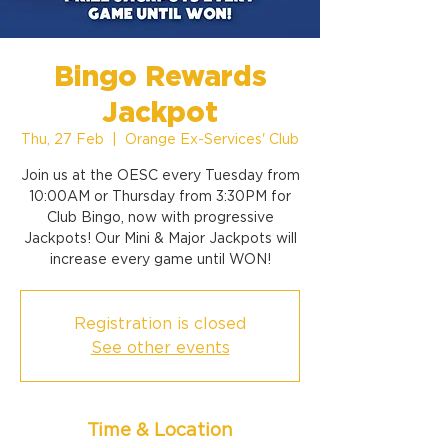
Bingo Rewards
Jackpot
Thu, 27 Feb
  |  
Orange Ex-Services' Club
Join us at the OESC every Tuesday from
10:00AM or Thursday from 3:30PM for
Club Bingo, now with progressive
Jackpots! Our Mini & Major Jackpots will
increase every game until WON!
Registration is closed
See other events
Time & Location