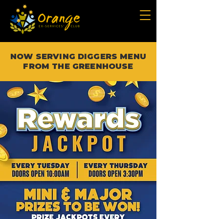
NOW SERVING DIGGERS MENU
FROM THE GREENHOUSE