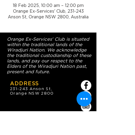
18 Feb 2025, 10:00 am – 12:00 pm
Orange Ex-Services' Club, 231-243
Anson St, Orange NSW 2800, Australia
Orange Ex-Services' Club is situated
within the traditional lands of the
Wiradjuri Nation. We acknowledge
the traditional custodianship of these
lands, and pay our respect to the
Elders of the Wiradjuri Nation past,
present and future.
ADDRESS
231-243 Anson St,
Orange NSW 2800
HOURS
OPEN 7 DAYS
7:30am - 4am