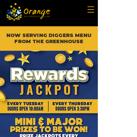
NOW SERVING DIGGERS MENU
FROM THE GREENHOUSE