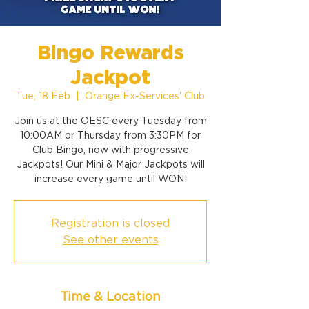
Bingo Rewards
Jackpot
Tue, 18 Feb
  |  
Orange Ex-Services' Club
Join us at the OESC every Tuesday from
10:00AM or Thursday from 3:30PM for
Club Bingo, now with progressive
Jackpots! Our Mini & Major Jackpots will
increase every game until WON!
Registration is closed
See other events
Time & Location