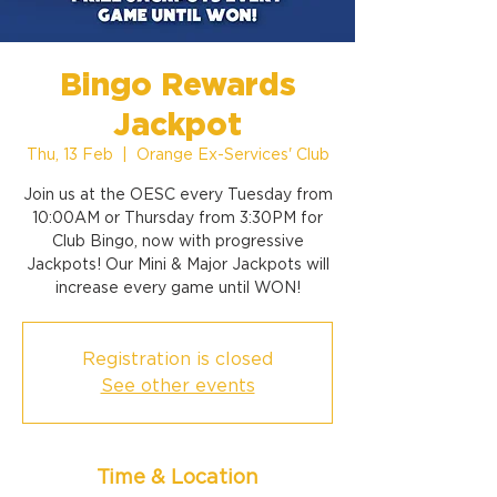
Bingo Rewards
Jackpot
Thu, 13 Feb
  |  
Orange Ex-Services' Club
Join us at the OESC every Tuesday from
10:00AM or Thursday from 3:30PM for
Club Bingo, now with progressive
Jackpots! Our Mini & Major Jackpots will
increase every game until WON!
Registration is closed
See other events
Time & Location