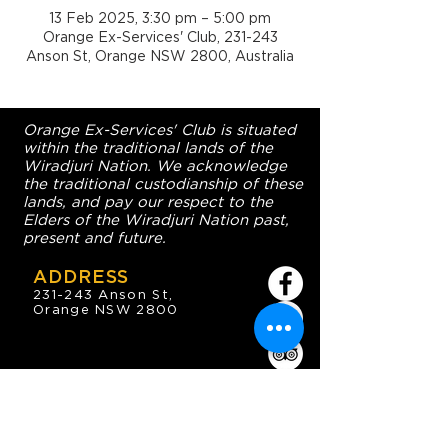
13 Feb 2025, 3:30 pm – 5:00 pm
Orange Ex-Services' Club, 231-243
Anson St, Orange NSW 2800, Australia
Orange Ex-Services' Club is situated
within the traditional lands of the
Wiradjuri Nation. We acknowledge
the traditional custodianship of these
lands, and pay our respect to the
Elders of the Wiradjuri Nation past,
present and future.
ADDRESS
231-243 Anson St,
Orange NSW 2800
HOURS
OPEN 7 DAYS
7:30am - 4am