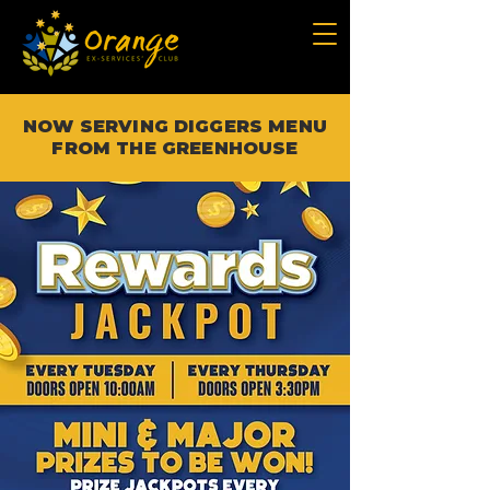
NOW SERVING DIGGERS MENU
FROM THE GREENHOUSE