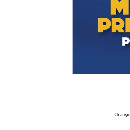
Orange