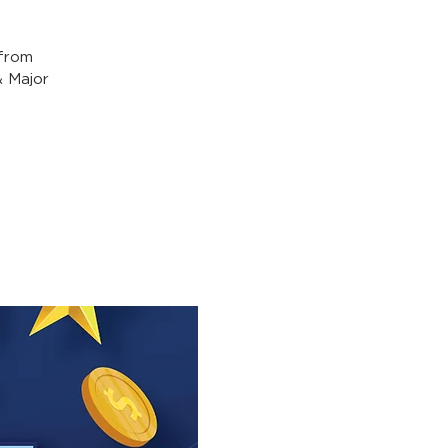
from
& Major