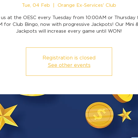
Tue, 04 Feb
  |  
Orange Ex-Services' Club
n us at the OESC every Tuesday from 10:00AM or Thursday 
 for Club Bingo, now with progressive Jackpots! Our Mini 
Jackpots will increase every game until WON!
Registration is closed
See other events