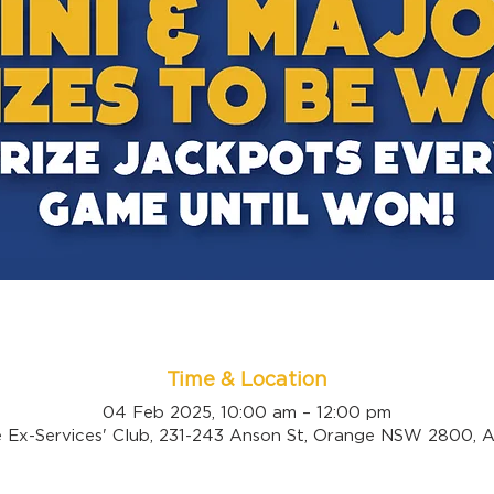
Time & Location
04 Feb 2025, 10:00 am – 12:00 pm
 Ex-Services' Club, 231-243 Anson St, Orange NSW 2800, Au