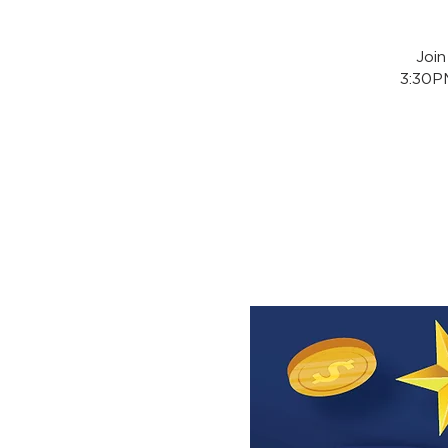
Joi
3:30PM