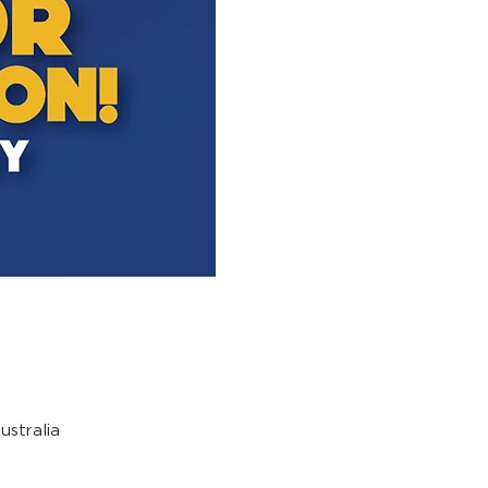
stralia