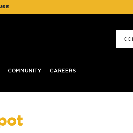
USE
CO
COMMUNITY
CAREERS
pot