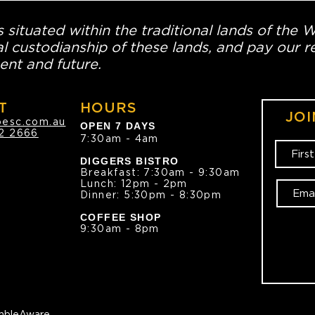
 situated within the traditional lands of the 
l custodianship of these lands, and pay our re
ent and future.
T
HOURS
JOI
oesc.com.au
OPEN 7 DAYS
2 2666
7:30am - 4am
DIGGERS BISTRO
Breakfast: 7:30am - 9:30am
Lunch: 12pm - 2pm
Dinner: 5:30pm - 8:30pm
COFFEE SHOP
9:30am - 8pm
bleAware.