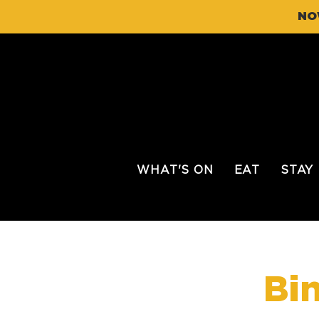
NO
WHAT'S ON
EAT
STAY
Bi