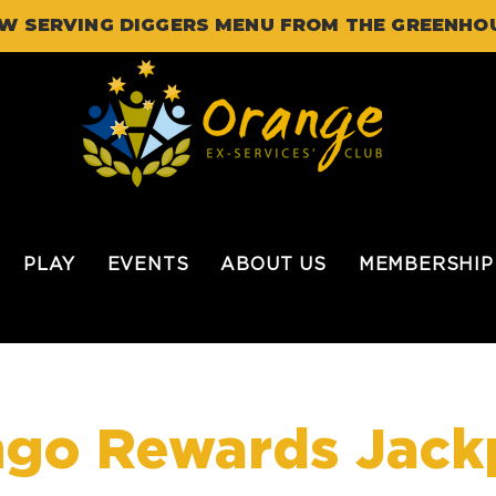
W SERVING DIGGERS MENU FROM THE GREENHO
PLAY
EVENTS
ABOUT US
MEMBERSHIP
ngo Rewards Jack