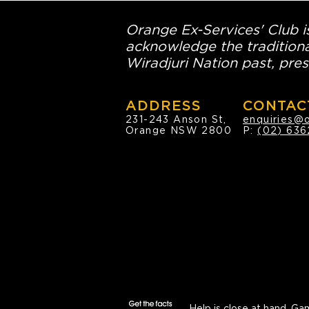
Orange Ex-Services' Club is
acknowledge the traditiona
Wiradjuri Nation past, pres
ADDRESS
CONTAC
231-243 Anson St,
enquiries@
Orange NSW 2800
P:
(02) 636
Help is close at hand.
Gam