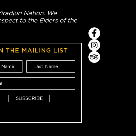
Wiradjuri Nation. We
spect to the Elders of the
N THE MAILING LIST
SUBSCRIBE