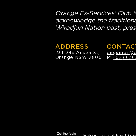
Orange Ex-Services' Club is
acknowledge the traditiona
Wiradjuri Nation past, pres
ADDRESS
CONTAC
231-243 Anson St,
enquiries@
Orange NSW 2800
P:
(02) 636
Help is close at hand.
Gam