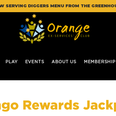
W SERVING DIGGERS MENU FROM THE GREENHO
PLAY
EVENTS
ABOUT US
MEMBERSHIP
ngo Rewards Jack