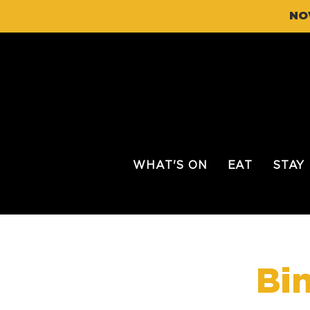
NO
WHAT'S ON
EAT
STAY
Bi