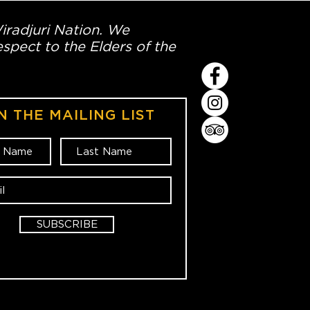
Wiradjuri Nation. We
spect to the Elders of the
N THE MAILING LIST
SUBSCRIBE