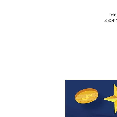
Joi
3:30PM