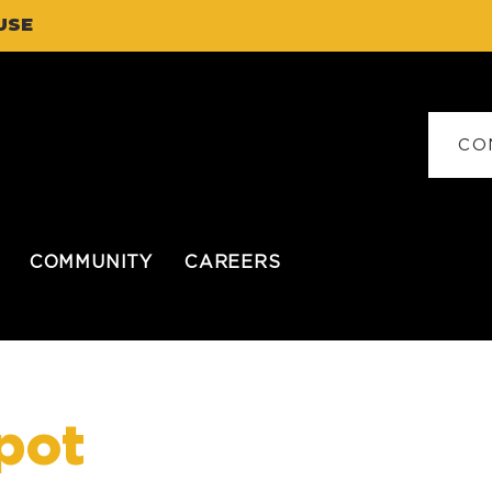
USE
CO
COMMUNITY
CAREERS
pot