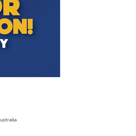
stralia