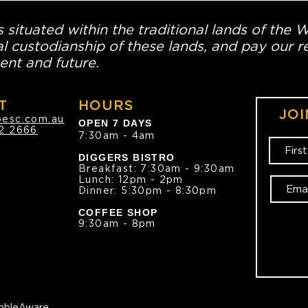
 situated within the traditional lands of the 
l custodianship of these lands, and pay our re
ent and future.
T
HOURS
JOI
oesc.com.au
OPEN 7 DAYS
2 2666
7:30am - 4am
DIGGERS BISTRO
Breakfast: 7:30am - 9:30am
Lunch: 12pm - 2pm
Dinner: 5:30pm - 8:30pm
COFFEE SHOP
9:30am - 8pm
bleAware.