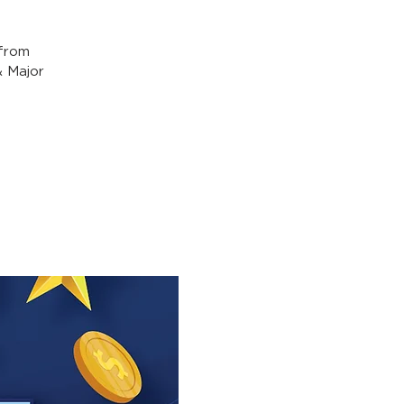
from
& Major