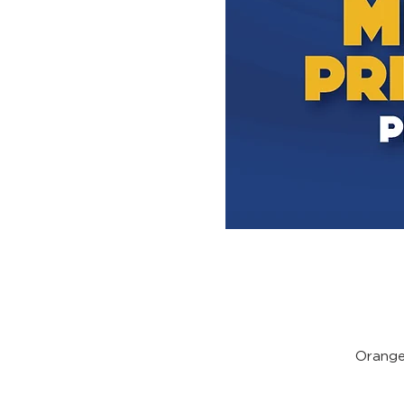
Orange