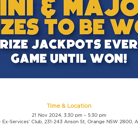
Time & Location
21 Nov 2024, 3:30 pm – 5:30 pm
 Ex-Services' Club, 231-243 Anson St, Orange NSW 2800, Au