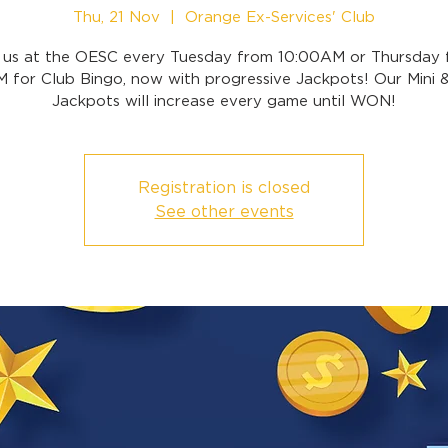
Thu, 21 Nov
  |  
Orange Ex-Services' Club
n us at the OESC every Tuesday from 10:00AM or Thursday 
 for Club Bingo, now with progressive Jackpots! Our Mini 
Jackpots will increase every game until WON!
Registration is closed
See other events