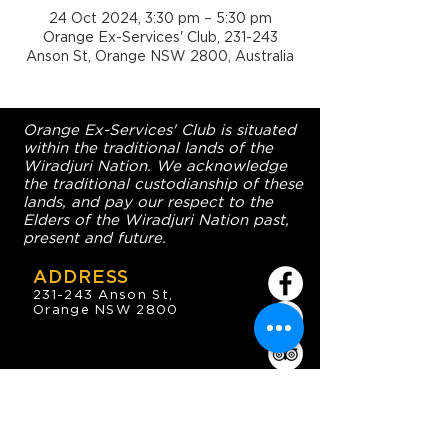
24 Oct 2024, 3:30 pm – 5:30 pm
Orange Ex-Services' Club, 231-243
Anson St, Orange NSW 2800, Australia
Orange Ex-Services' Club is situated
within the traditional lands of the
Wiradjuri Nation. We acknowledge
the traditional custodianship of these
lands, and pay our respect to the
Elders of the Wiradjuri Nation past,
present and future.
ADDRESS
231-243 Anson St,
Orange NSW 2800
HOURS
OPEN 7 DAYS
7:30am - 4am