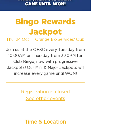
Bingo Rewards
Jackpot
Thu, 24 Oct
  |  
Orange Ex-Services' Club
Join us at the OESC every Tuesday from
10:00AM or Thursday from 3:30PM for
Club Bingo, now with progressive
Jackpots! Our Mini & Major Jackpots will
increase every game until WON!
Registration is closed
See other events
Time & Location