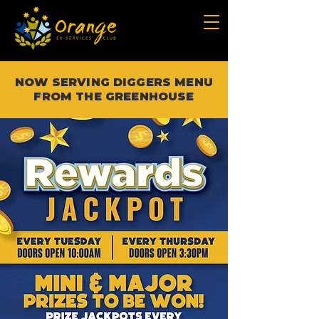
NOW SERVING DIGGERS MENU
FROM THE GREENHOUSE