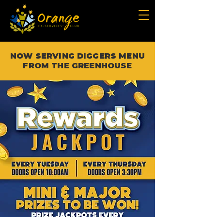
NOW SERVING DIGGERS MENU
FROM THE GREENHOUSE