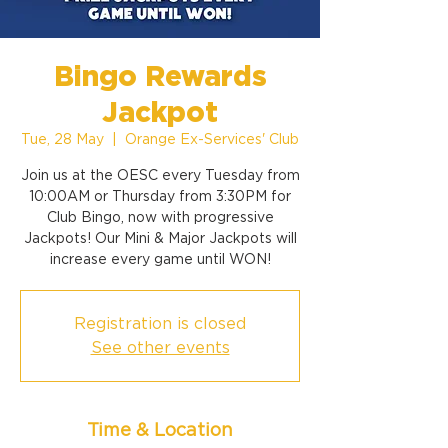
Bingo Rewards
Jackpot
Tue, 28 May
  |  
Orange Ex-Services' Club
Join us at the OESC every Tuesday from
10:00AM or Thursday from 3:30PM for
Club Bingo, now with progressive
Jackpots! Our Mini & Major Jackpots will
increase every game until WON!
Registration is closed
See other events
Time & Location