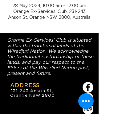
28 May 2024, 10:00 am – 12:00 pm
Orange Ex-Services' Club, 231-243
Anson St, Orange NSW 2800, Australia
Orange Ex-Services' Club is situated
within the traditional lands of the
Wiradjuri Nation. We acknowledge
the traditional custodianship of these
lands, and pay our respect to the
Elders of the Wiradjuri Nation past,
present and future.
ADDRESS
231-243 Anson St,
Orange NSW 2800
HOURS
OPEN 7 DAYS
7:30am - 4am