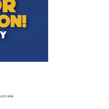
stralia