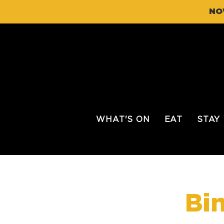
NO
WHAT'S ON
EAT
STAY
Bi