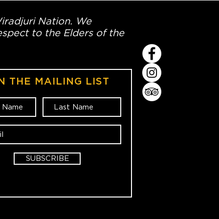
Wiradjuri Nation. We
spect to the Elders of the
N THE MAILING LIST
SUBSCRIBE