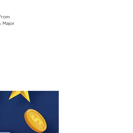
from
& Major