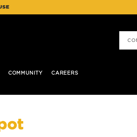
USE
CO
COMMUNITY
CAREERS
pot