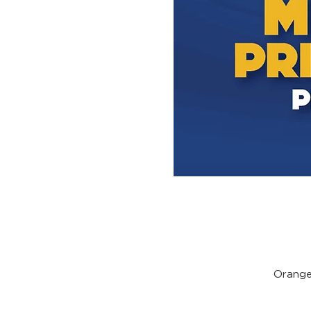
Orange