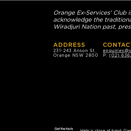
Orange Ex-Services' Club is
acknowledge the traditiona
Wiradjuri Nation past, pres
ADDRESS
CONTAC
231-243 Anson St,
enquiries@
Orange NSW 2800
P:
(02) 636
Help is close at hand.
Gam