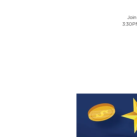
Joi
3:30PM