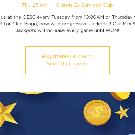
Thu, 25 Apr
  |  
Orange Ex-Services' Club
n us at the OESC every Tuesday from 10:00AM or Thursday 
 for Club Bingo, now with progressive Jackpots! Our Mini 
Jackpots will increase every game until WON!
Registration is closed
See other events