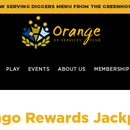
W SERVING DIGGERS MENU FROM THE GREENHO
PLAY
EVENTS
ABOUT US
MEMBERSHIP
ngo Rewards Jack