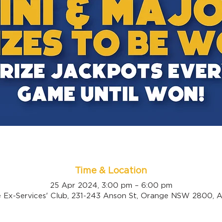
Time & Location
25 Apr 2024, 3:00 pm – 6:00 pm
 Ex-Services' Club, 231-243 Anson St, Orange NSW 2800, Au