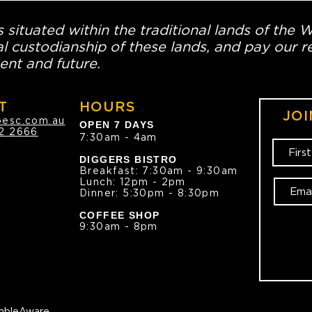
 situated within the traditional lands of the 
l custodianship of these lands, and pay our re
ent and future.
T
HOURS
JOI
oesc.com.au
OPEN 7 DAYS
2 2666
7:30am - 4am
DIGGERS BISTRO
Breakfast: 7:30am - 9:30am
Lunch: 12pm - 2pm
Dinner: 5:30pm - 8:30pm
COFFEE SHOP
9:30am - 8pm
bleAware.