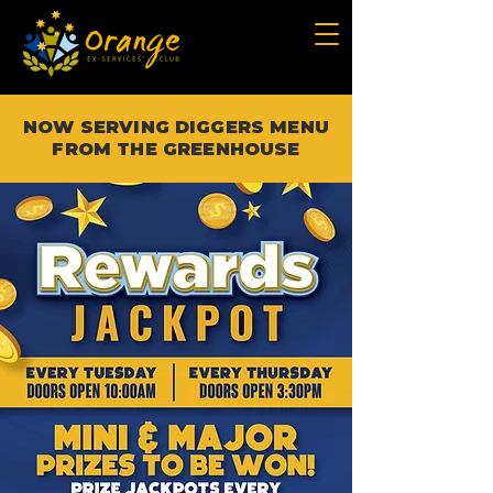
NOW SERVING DIGGERS MENU
FROM THE GREENHOUSE