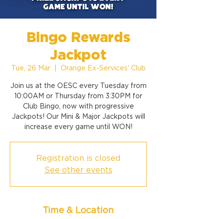
Bingo Rewards
Jackpot
Tue, 26 Mar
  |  
Orange Ex-Services' Club
Join us at the OESC every Tuesday from
10:00AM or Thursday from 3:30PM for
Club Bingo, now with progressive
Jackpots! Our Mini & Major Jackpots will
increase every game until WON!
Registration is closed
See other events
Time & Location