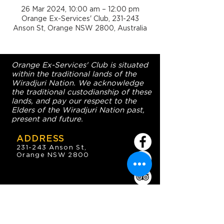
26 Mar 2024, 10:00 am – 12:00 pm
Orange Ex-Services' Club, 231-243
Anson St, Orange NSW 2800, Australia
Orange Ex-Services' Club is situated
within the traditional lands of the
Wiradjuri Nation. We acknowledge
the traditional custodianship of these
lands, and pay our respect to the
Elders of the Wiradjuri Nation past,
present and future.
ADDRESS
231-243 Anson St,
Orange NSW 2800
HOURS
OPEN 7 DAYS
7:30am - 4am