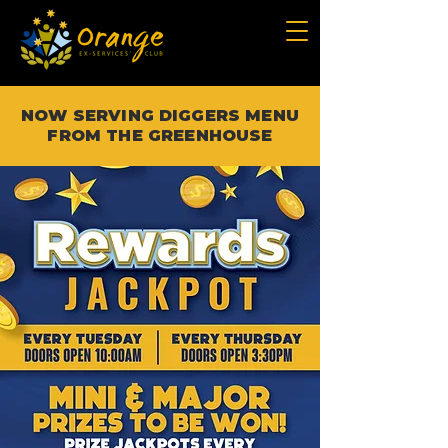
NOW SERVING DIGGERS MENU
FROM THE GREENHOUSE