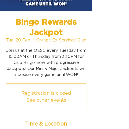
Bingo Rewards
Jackpot
Tue, 20 Feb
  |  
Orange Ex-Services' Club
Join us at the OESC every Tuesday from
10:00AM or Thursday from 3:30PM for
Club Bingo, now with progressive
Jackpots! Our Mini & Major Jackpots will
increase every game until WON!
Registration is closed
See other events
Time & Location