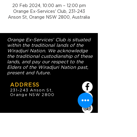
20 Feb 2024, 10:00 am – 12:00 pm
Orange Ex-Services' Club, 231-243
Anson St, Orange NSW 2800, Australia
Orange Ex-Services' Club is situated
within the traditional lands of the
Wiradjuri Nation. We acknowledge
the traditional custodianship of these
lands, and pay our respect to the
Elders of the Wiradjuri Nation past,
present and future.
ADDRESS
231-243 Anson St,
Orange NSW 2800
HOURS
OPEN 7 DAYS
7:30am - 4am