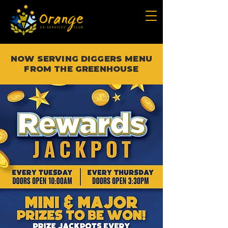
NOW SERVING DIGGERS MENU
FROM THE GREENHOUSE