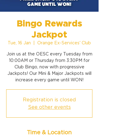
Bingo Rewards
Jackpot
Tue, 16 Jan
  |  
Orange Ex-Services' Club
Join us at the OESC every Tuesday from
10:00AM or Thursday from 3:30PM for
Club Bingo, now with progressive
Jackpots! Our Mini & Major Jackpots will
increase every game until WON!
Registration is closed
See other events
Time & Location