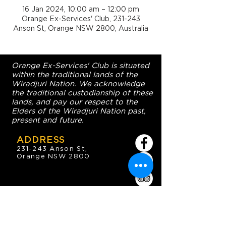
16 Jan 2024, 10:00 am – 12:00 pm
Orange Ex-Services' Club, 231-243
Anson St, Orange NSW 2800, Australia
Orange Ex-Services' Club is situated
within the traditional lands of the
Wiradjuri Nation. We acknowledge
the traditional custodianship of these
lands, and pay our respect to the
Elders of the Wiradjuri Nation past,
present and future.
ADDRESS
231-243 Anson St,
Orange NSW 2800
HOURS
OPEN 7 DAYS
7:30am - 4am