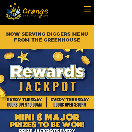
NOW SERVING DIGGERS MENU
FROM THE GREENHOUSE