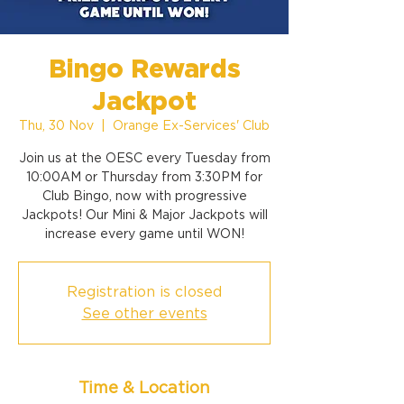
Bingo Rewards
Jackpot
Thu, 30 Nov
  |  
Orange Ex-Services' Club
Join us at the OESC every Tuesday from
10:00AM or Thursday from 3:30PM for
Club Bingo, now with progressive
Jackpots! Our Mini & Major Jackpots will
increase every game until WON!
Registration is closed
See other events
Time & Location