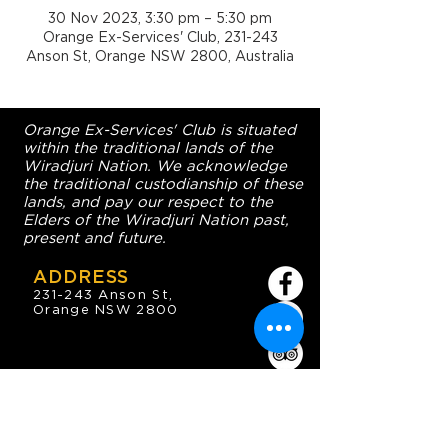
30 Nov 2023, 3:30 pm – 5:30 pm
Orange Ex-Services' Club, 231-243
Anson St, Orange NSW 2800, Australia
Orange Ex-Services' Club is situated
within the traditional lands of the
Wiradjuri Nation. We acknowledge
the traditional custodianship of these
lands, and pay our respect to the
Elders of the Wiradjuri Nation past,
present and future.
ADDRESS
231-243 Anson St,
Orange NSW 2800
HOURS
OPEN 7 DAYS
7:30am - 4am