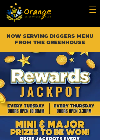
NOW SERVING DIGGERS MENU
FROM THE GREENHOUSE