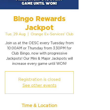
Bingo Rewards
Jackpot
Tue, 29 Aug
  |  
Orange Ex-Services' Club
Join us at the OESC every Tuesday from
10:00AM or Thursday from 3:30PM for
Club Bingo, now with progressive
Jackpots! Our Mini & Major Jackpots will
increase every game until WON!
Registration is closed
See other events
Time & Location