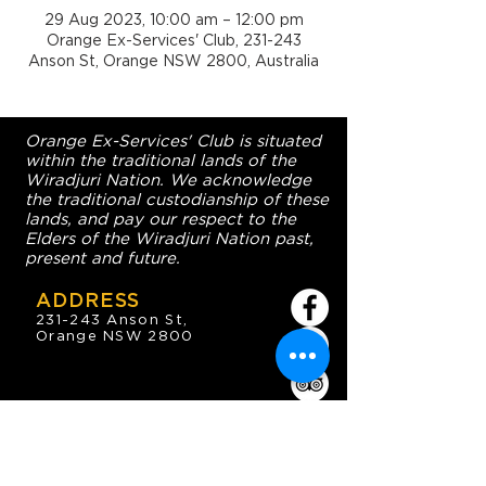
29 Aug 2023, 10:00 am – 12:00 pm
Orange Ex-Services' Club, 231-243
Anson St, Orange NSW 2800, Australia
Orange Ex-Services' Club is situated
within the traditional lands of the
Wiradjuri Nation. We acknowledge
the traditional custodianship of these
lands, and pay our respect to the
Elders of the Wiradjuri Nation past,
present and future.
ADDRESS
231-243 Anson St,
Orange NSW 2800
HOURS
OPEN 7 DAYS
7:30am - 4am