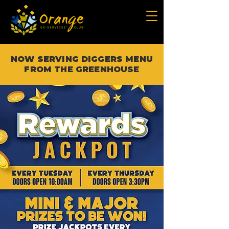
NOW SERVING DIGGERS MENU
FROM THE GREENHOUSE