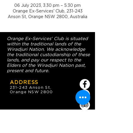
06 July 2023, 3:30 pm – 5:30 pm
Orange Ex-Services' Club, 231-243
Anson St, Orange NSW 2800, Australia
Orange Ex-Services' Club is situated
within the traditional lands of the
Wiradjuri Nation. We acknowledge
the traditional custodianship of these
lands, and pay our respect to the
Elders of the Wiradjuri Nation past,
present and future.
ADDRESS
231-243 Anson St,
Orange NSW 2800
HOURS
OPEN 7 DAYS
7:30am - 4am