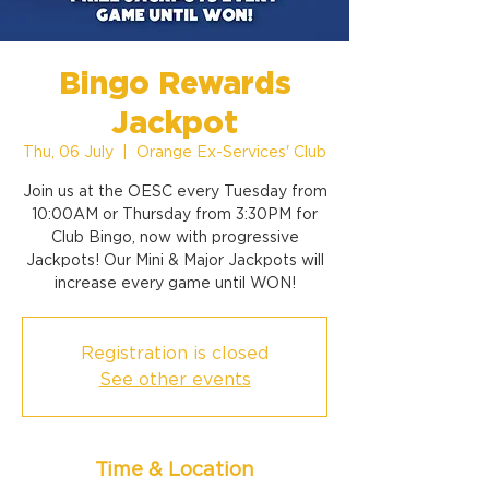
Bingo Rewards
Jackpot
Thu, 06 July
  |  
Orange Ex-Services' Club
Join us at the OESC every Tuesday from
10:00AM or Thursday from 3:30PM for
Club Bingo, now with progressive
Jackpots! Our Mini & Major Jackpots will
increase every game until WON!
Registration is closed
See other events
Time & Location