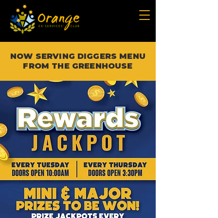
NOW SERVING DIGGERS MENU
FROM THE GREENHOUSE