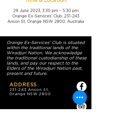
Time & Location
29 June 2023, 3:30 pm – 5:30 pm
Orange Ex-Services' Club, 231-243
Anson St, Orange NSW 2800, Australia
Orange Ex-Services' Club is situated
within the traditional lands of the
Wiradjuri Nation. We acknowledge
the traditional custodianship of these
lands, and pay our respect to the
Elders of the Wiradjuri Nation past,
present and future.
ADDRESS
231-243 Anson St,
Orange NSW 2800
HOURS
OPEN 7 DAYS