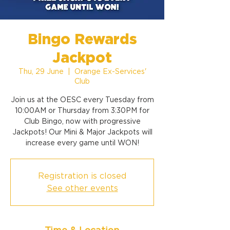
Bingo Rewards
Jackpot
Thu, 29 June
  |  
Orange Ex-Services'
Club
Join us at the OESC every Tuesday from
10:00AM or Thursday from 3:30PM for
Club Bingo, now with progressive
Jackpots! Our Mini & Major Jackpots will
increase every game until WON!
Registration is closed
See other events