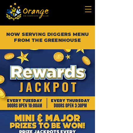
NOW SERVING DIGGERS MENU
FROM THE GREENHOUSE