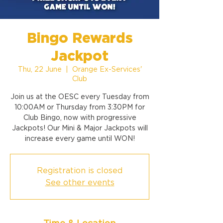
Bingo Rewards
Jackpot
Thu, 22 June
  |  
Orange Ex-Services'
Club
Join us at the OESC every Tuesday from
10:00AM or Thursday from 3:30PM for
Club Bingo, now with progressive
Jackpots! Our Mini & Major Jackpots will
increase every game until WON!
Registration is closed
See other events