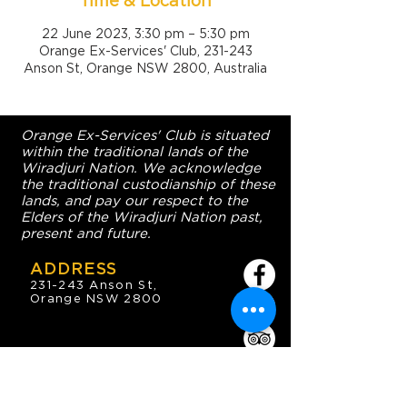
Time & Location
22 June 2023, 3:30 pm – 5:30 pm
Orange Ex-Services' Club, 231-243
Anson St, Orange NSW 2800, Australia
Orange Ex-Services' Club is situated
within the traditional lands of the
Wiradjuri Nation. We acknowledge
the traditional custodianship of these
lands, and pay our respect to the
Elders of the Wiradjuri Nation past,
present and future.
ADDRESS
231-243 Anson St,
Orange NSW 2800
HOURS
OPEN 7 DAYS