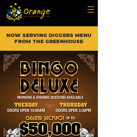
NOW SERVING DIGGERS MENU
FROM THE GREENHOUSE