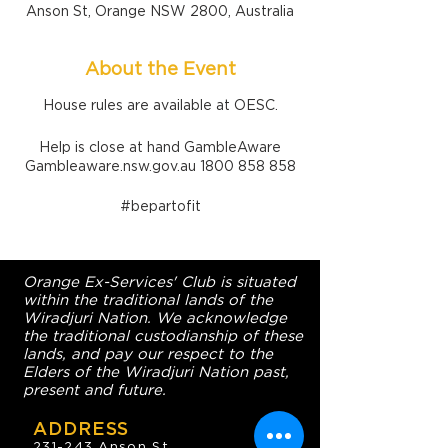
Anson St, Orange NSW 2800, Australia
About the Event
House rules are available at OESC.
Help is close at hand GambleAware
Gambleaware.nsw.gov.au 1800 858 858
#bepartofit
Orange Ex-Services' Club is situated
within the traditional lands of the
Wiradjuri Nation. We acknowledge
the traditional custodianship of these
lands, and pay our respect to the
Elders of the Wiradjuri Nation past,
present and future.
ADDRESS
231-243 Anson St,