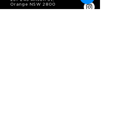
Orange NSW 2800
HOURS
OPEN 7 DAYS
7:30am - 4am
DIGGERS BISTRO
Breakfast: 7:30am - 9:30am
Lunch: 12pm - 2pm
Dinner: 5:30pm - 8:30pm
COFFEE SHOP
9:30am - 8pm
CONTACT
enquiries@oesc.com.au
P:
(02) 6362 2666
JOIN THE MAILING
LIST