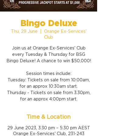
Bingo Deluxe
Thu, 29 June
  |  
Orange Ex-Services'
Club
Join us at Orange Ex-Services' Club
every Tuesday & Thursday for BSG
Bingo Deluxe! A chance to win $50,000!
Session times include:
Tuesday: Tickets on sale from 10:00am,
for an approx 10:30am start.
Thursday - Tickets on sale from 3:30pm,
for an approx 4:00pm start.
Time & Location
29 June 2023, 3:30 pm – 5:30 pm AEST
Orange Ex-Services' Club, 231-243