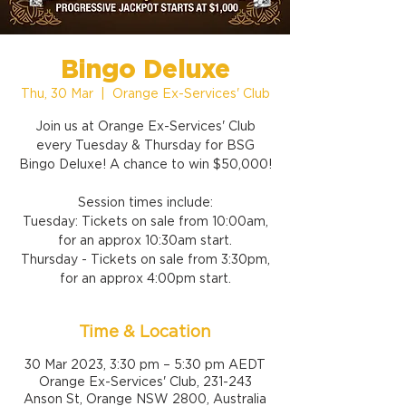
Bingo Deluxe
Thu, 30 Mar
  |  
Orange Ex-Services' Club
Join us at Orange Ex-Services' Club
every Tuesday & Thursday for BSG
Bingo Deluxe! A chance to win $50,000!
Session times include:
Tuesday: Tickets on sale from 10:00am,
for an approx 10:30am start.
Thursday - Tickets on sale from 3:30pm,
for an approx 4:00pm start.
Time & Location
30 Mar 2023, 3:30 pm – 5:30 pm AEDT
Orange Ex-Services' Club, 231-243
Anson St, Orange NSW 2800, Australia