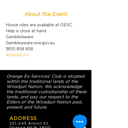
About the Event
House rules are available at OESC.
Help is close at hand

GambleAware

Gambleaware.nsw.gov.au

1800 858 858
#bepartofit
Orange Ex-Services' Club is situated
within the traditional lands of the
Wiradjuri Nation. We acknowledge
the traditional custodianship of these
lands, and pay our respect to the
Elders of the Wiradjuri Nation past,
present and future.
ADDRESS
231-243 Anson St,
Orange NSW 2800