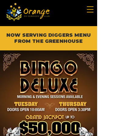
NOW SERVING DIGGERS MENU
FROM THE GREENHOUSE