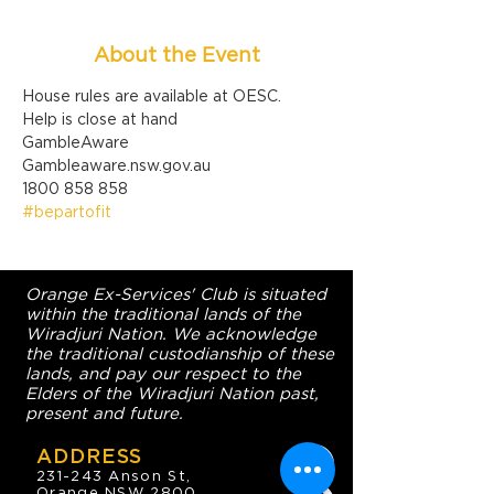
About the Event
House rules are available at OESC.
Help is close at hand

GambleAware

Gambleaware.nsw.gov.au

1800 858 858
#bepartofit
Orange Ex-Services' Club is situated
within the traditional lands of the
Wiradjuri Nation. We acknowledge
the traditional custodianship of these
lands, and pay our respect to the
Elders of the Wiradjuri Nation past,
present and future.
ADDRESS
231-243 Anson St,
Orange NSW 2800