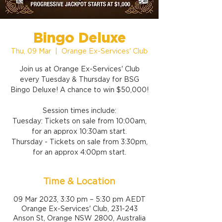
Bingo Deluxe
Thu, 09 Mar
  |  
Orange Ex-Services' Club
Join us at Orange Ex-Services' Club
every Tuesday & Thursday for BSG
Bingo Deluxe! A chance to win $50,000!
Session times include:
Tuesday: Tickets on sale from 10:00am,
for an approx 10:30am start.
Thursday - Tickets on sale from 3:30pm,
for an approx 4:00pm start.
Time & Location
09 Mar 2023, 3:30 pm – 5:30 pm AEDT
Orange Ex-Services' Club, 231-243
Anson St, Orange NSW 2800, Australia