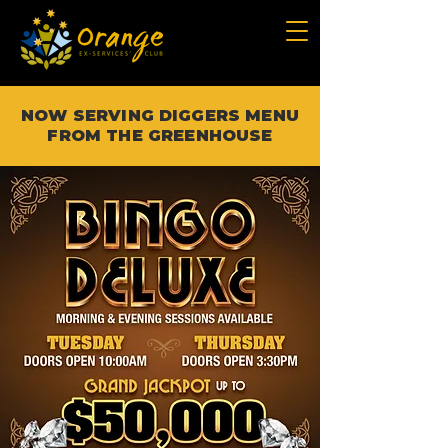
NOW SERVING DIGGERS MENU
FROM THE GREENHOUSE