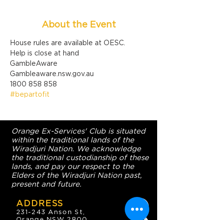
About the Event
House rules are available at OESC.
Help is close at hand

GambleAware

Gambleaware.nsw.gov.au

1800 858 858
#bepartofit
Orange Ex-Services' Club is situated
within the traditional lands of the
Wiradjuri Nation. We acknowledge
the traditional custodianship of these
lands, and pay our respect to the
Elders of the Wiradjuri Nation past,
present and future.
ADDRESS
231-243 Anson St,
Orange NSW 2800