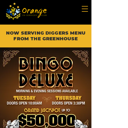
NOW SERVING DIGGERS MENU
FROM THE GREENHOUSE