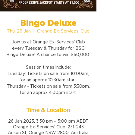
Bingo Deluxe
Thu, 26 Jan
  |  
Orange Ex-Services' Club
Join us at Orange Ex-Services' Club
every Tuesday & Thursday for BSG
Bingo Deluxe! A chance to win $50,000!
Session times include:
Tuesday: Tickets on sale from 10:00am,
for an approx 10:30am start.
Thursday - Tickets on sale from 3:30pm,
for an approx 4:00pm start.
Time & Location
26 Jan 2023, 3:30 pm – 5:00 pm AEDT
Orange Ex-Services' Club, 231-243
Anson St, Orange NSW 2800, Australia