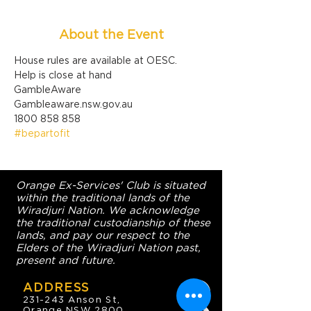
About the Event
House rules are available at OESC.
Help is close at hand

GambleAware

Gambleaware.nsw.gov.au

1800 858 858
#bepartofit
Orange Ex-Services' Club is situated
within the traditional lands of the
Wiradjuri Nation. We acknowledge
the traditional custodianship of these
lands, and pay our respect to the
Elders of the Wiradjuri Nation past,
present and future.
ADDRESS
231-243 Anson St,
Orange NSW 2800