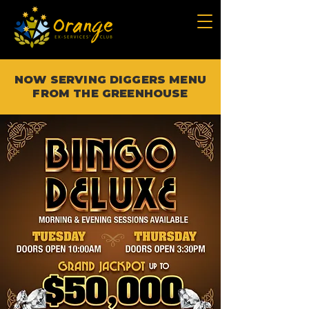
NOW SERVING DIGGERS MENU
FROM THE GREENHOUSE