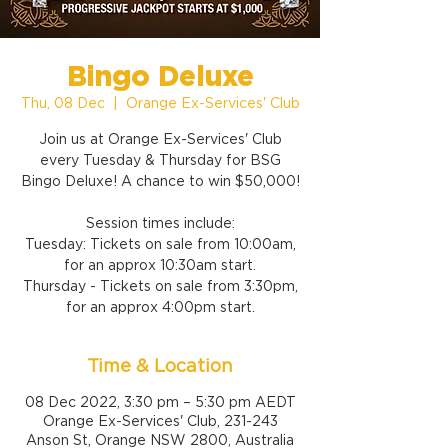
Bingo Deluxe
Thu, 08 Dec
  |  
Orange Ex-Services' Club
Join us at Orange Ex-Services' Club
every Tuesday & Thursday for BSG
Bingo Deluxe! A chance to win $50,000!
Session times include:
Tuesday: Tickets on sale from 10:00am,
for an approx 10:30am start.
Thursday - Tickets on sale from 3:30pm,
for an approx 4:00pm start.
Time & Location
08 Dec 2022, 3:30 pm – 5:30 pm AEDT
Orange Ex-Services' Club, 231-243
Anson St, Orange NSW 2800, Australia