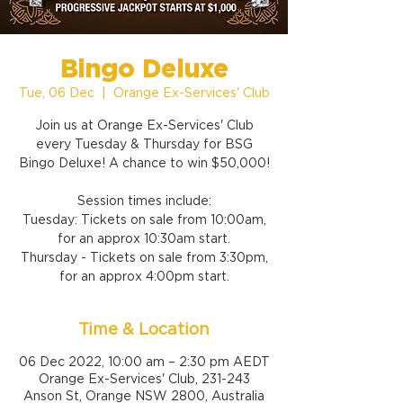
Bingo Deluxe
Tue, 06 Dec
  |  
Orange Ex-Services' Club
Join us at Orange Ex-Services' Club
every Tuesday & Thursday for BSG
Bingo Deluxe! A chance to win $50,000!
Session times include:
Tuesday: Tickets on sale from 10:00am,
for an approx 10:30am start.
Thursday - Tickets on sale from 3:30pm,
for an approx 4:00pm start.
Time & Location
06 Dec 2022, 10:00 am – 2:30 pm AEDT
Orange Ex-Services' Club, 231-243
Anson St, Orange NSW 2800, Australia