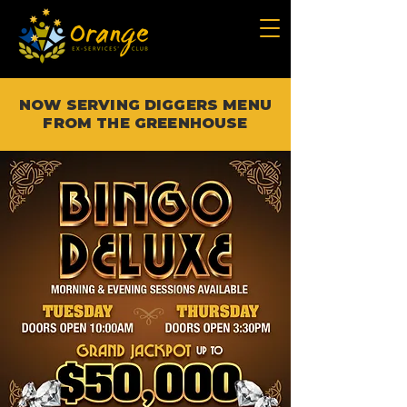
NOW SERVING DIGGERS MENU
FROM THE GREENHOUSE