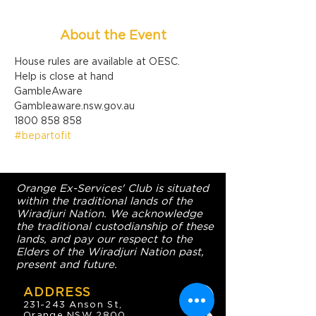
About the Event
House rules are available at OESC.
Help is close at hand

GambleAware

Gambleaware.nsw.gov.au

1800 858 858
#bepartofit
Orange Ex-Services' Club is situated
within the traditional lands of the
Wiradjuri Nation. We acknowledge
the traditional custodianship of these
lands, and pay our respect to the
Elders of the Wiradjuri Nation past,
present and future.
ADDRESS
231-243 Anson St,
Orange NSW 2800