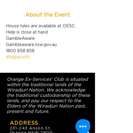
About the Event
House rules are available at OESC.
Help is close at hand

GambleAware

Gambleaware.nsw.gov.au

1800 858 858
#bepartofit
Orange Ex-Services' Club is situated
within the traditional lands of the
Wiradjuri Nation. We acknowledge
the traditional custodianship of these
lands, and pay our respect to the
Elders of the Wiradjuri Nation past,
present and future.
ADDRESS
231-243 Anson St,
Orange NSW 2800