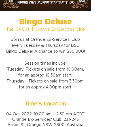
Bingo Deluxe
Tue, 04 Oct
  |  
Orange Ex-Services' Club
Join us at Orange Ex-Services' Club
every Tuesday & Thursday for BSG
Bingo Deluxe! A chance to win $50,000!
Session times include:
Tuesday: Tickets on sale from 10:00am,
for an approx 10:30am start.
Thursday - Tickets on sale from 3:30pm,
for an approx 4:00pm start.
Time & Location
04 Oct 2022, 10:00 am – 2:30 pm AEDT
Orange Ex-Services' Club, 231-243
Anson St, Orange NSW 2800, Australia