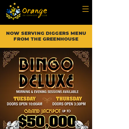
NOW SERVING DIGGERS MENU
FROM THE GREENHOUSE