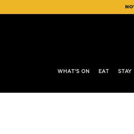
NO
WHAT'S ON
EAT
STAY