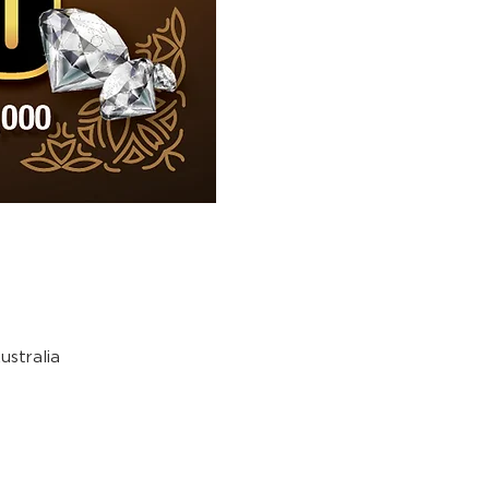
stralia