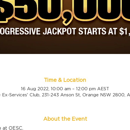
Time & Location
16 Aug 2022, 10:00 am – 12:00 pm AEST
 Ex-Services' Club, 231-243 Anson St, Orange NSW 2800, Au
About the Event
e at OESC.