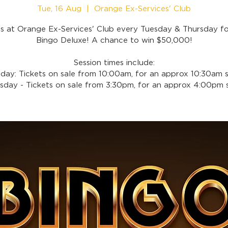
Tue, 16 Aug
  |  
Orange Ex-Services' Club
us at Orange Ex-Services' Club every Tuesday & Thursday f
Bingo Deluxe! A chance to win $50,000!
Session times include:
day: Tickets on sale from 10:00am, for an approx 10:30am s
sday - Tickets on sale from 3:30pm, for an approx 4:00pm s