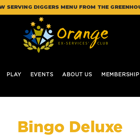
W SERVING DIGGERS MENU FROM THE GREENHO
PLAY
EVENTS
ABOUT US
MEMBERSHIP
Bingo Deluxe