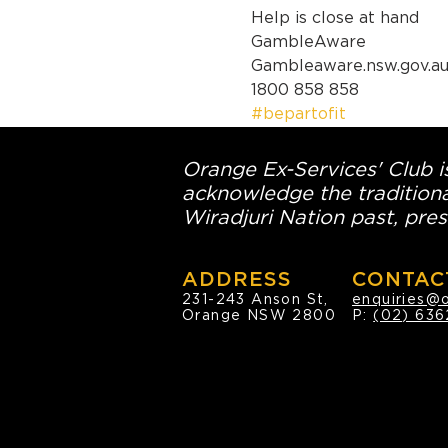
Help is close at hand

GambleAware

Gambleaware.nsw.gov.au
1800 858 858
#bepartofit
Orange Ex-Services' Club is
acknowledge the traditiona
Wiradjuri Nation past, pres
ADDRESS
CONTAC
231-243 Anson St,
enquiries@
Orange NSW 2800
P:
(02) 636