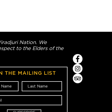
Wiradjuri Nation. We
spect to the Elders of the
N THE MAILING LIST