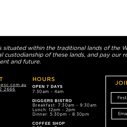


 situated within the traditional lands of the 
l custodianship of these lands, and pay our re
ent and future.
T
HOURS
JOI
oesc.com.au
OPEN 7 DAYS
2 2666
7:30am - 4am
DIGGERS BISTRO
Breakfast: 7:30am - 9:30am
Lunch: 12pm - 2pm
Dinner: 5:30pm - 8:30pm
COFFEE SHOP