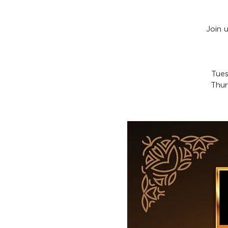
Join 
Tues
Thur