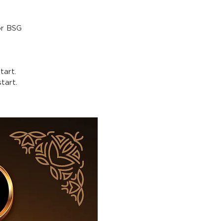
or BSG
tart.
tart.