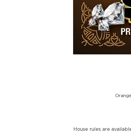
Orange
House rules are availabl