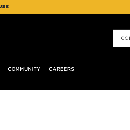
USE
CO
COMMUNITY
CAREERS